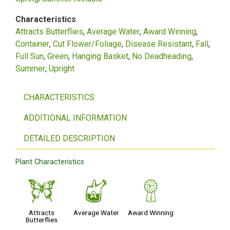
Characteristics
Attracts Butterflies
Average Water
Award Winning
Container
Cut Flower/Foliage
Disease Resistant
Fall
Full Sun
Green
Hanging Basket
No Deadheading
Summer
Upright
CHARACTERISTICS
ADDITIONAL INFORMATION
DETAILED DESCRIPTION
Plant Characteristics
b
x
$
Attracts
Average Water
Award Winning
Butterflies