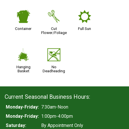
t
d
j
Container
Cut
Full Sun
Flower/Foliage
o
5
Hanging
No
Basket
Deadheading
Current Seasonal Business Hours:
Monday-Friday:
7:30am-Noon
Monday-Friday:
1:00pm-4:00pm
Saturday:
By Appointment Only