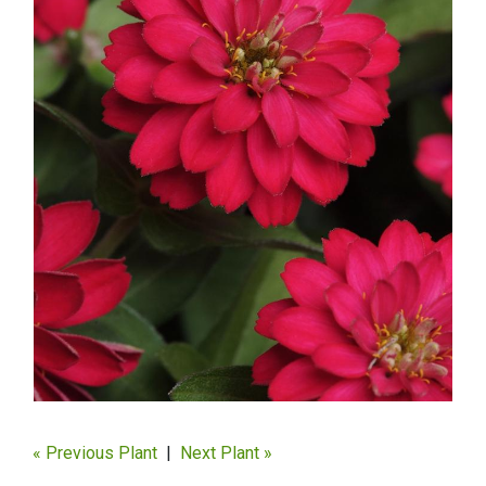
« Previous Plant
|
Next Plant »