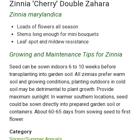
Zinnia 'Cherry' Double Zahara
Zinnia marylandica
Loads of flowers all season
Stems long enough for mini bouquets
Leaf spot and mildew resistance
Growing and Maintenance Tips for Zinnia
Seed can be sown indoors 6 to 10 weeks before
transplanting into garden soil. All zinnias prefer warm
soil and growing conditions, planting outdoors in cold
soil may be detrimental to plant growth. Provide
maximum sunlight. In warmer southern locations, seed
could be sown directly into prepared garden soil or
containers. About 60-65 days from sowing seed to first
flower.
Category
Spring/Summer Annuals