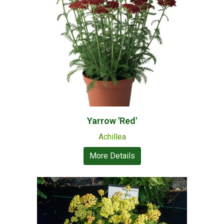
Yarrow 'Red'
Achillea
More Details