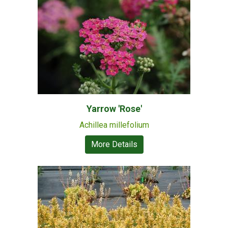
Yarrow 'Rose'
Achillea millefolium
More Details