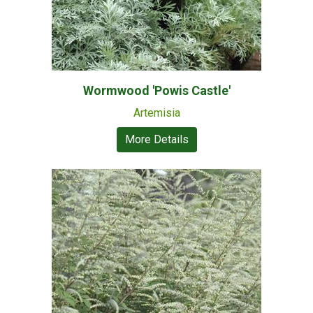
Wormwood 'Powis Castle'
Artemisia
More Details