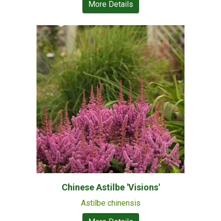
More Details
Chinese Astilbe 'Visions'
Astilbe chinensis