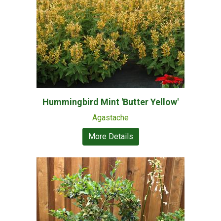
Hummingbird Mint 'Butter Yellow'
Agastache
More Details