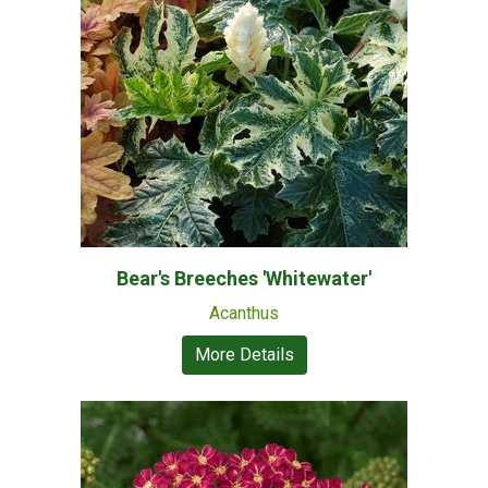
Bear's Breeches 'Whitewater'
Acanthus
More Details