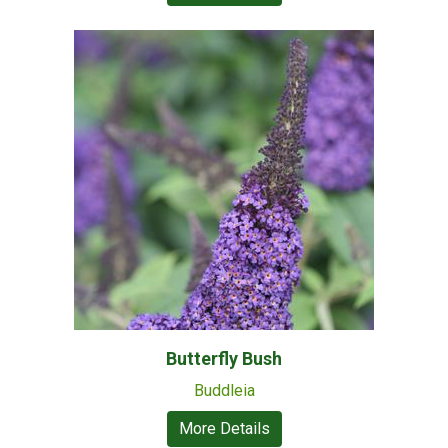
Butterfly Bush
Buddleia
More Details