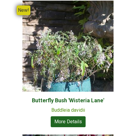
New!
Butterfly Bush 'Wisteria Lane'
Buddleia davidii
More Details