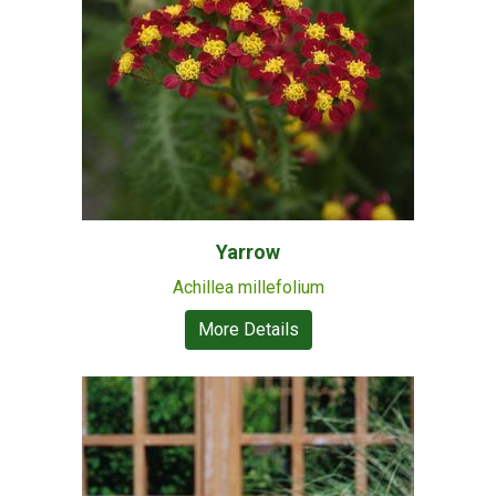
Yarrow
Achillea millefolium
More Details