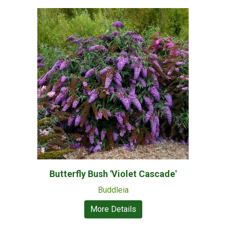
Butterfly Bush 'Violet Cascade'
Buddleia
More Details