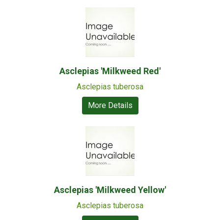
Asclepias 'Milkweed Red'
Asclepias tuberosa
More Details
Asclepias 'Milkweed Yellow'
Asclepias tuberosa