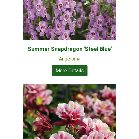
Summer Snapdragon 'Steel Blue'
Angelonia
More Details