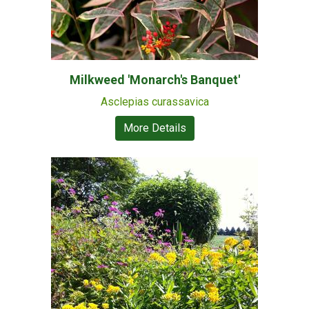
Milkweed 'Monarch's Banquet'
Asclepias curassavica
More Details