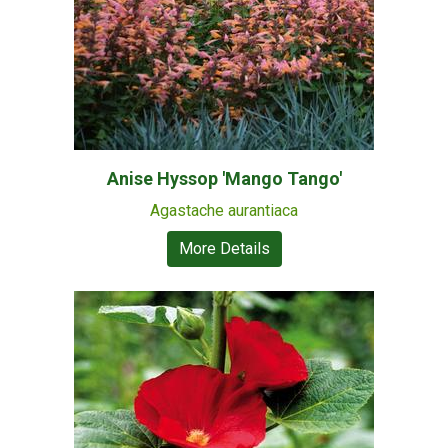
Anise Hyssop 'Mango Tango'
Agastache aurantiaca
More Details