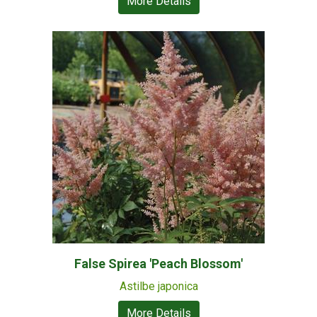
More Details
False Spirea 'Peach Blossom'
Astilbe japonica
More Details