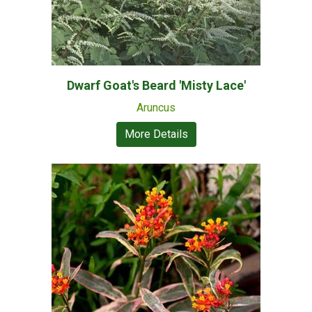
Dwarf Goat's Beard 'Misty Lace'
Aruncus
More Details