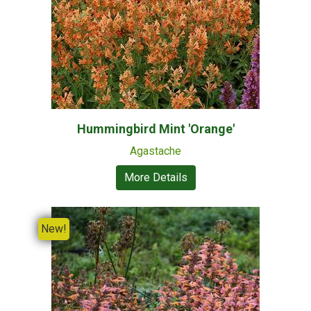
Hummingbird Mint 'Orange'
Agastache
More Details
New!