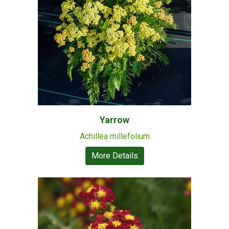
Yarrow
Achillea millefolium
More Details