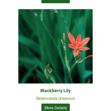
Blackberry Lily
Belamcanda chinensis
More Details