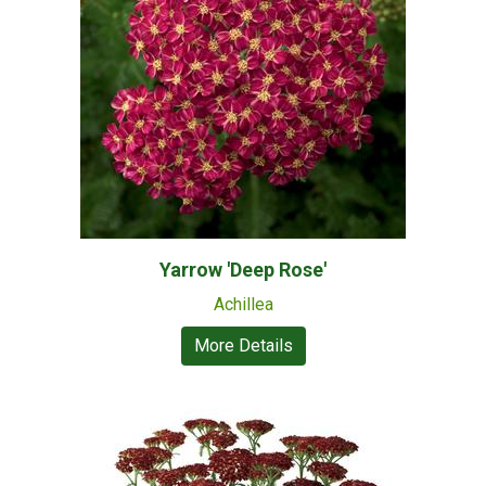
Yarrow 'Deep Rose'
Achillea
More Details