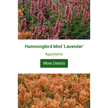
Hummingbird Mint 'Lavender'
Agastache
More Details