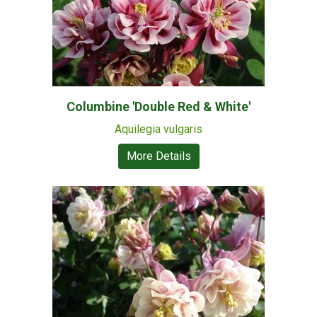
Columbine 'Double Red & White'
Aquilegia vulgaris
More Details