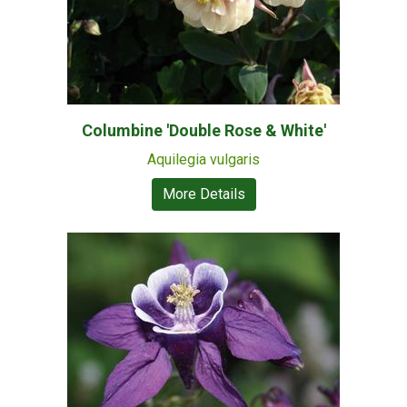
Columbine 'Double Rose & White'
Aquilegia vulgaris
More Details