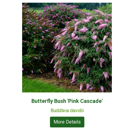
Butterfly Bush 'Pink Cascade'
Buddleia davidii
More Details