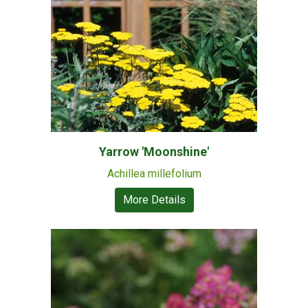
Yarrow 'Moonshine'
Achillea millefolium
More Details