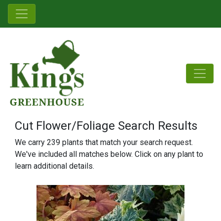
Cut Flower/Foliage Search Results
We carry 239 plants that match your search request.
We've included all matches below. Click on any plant to
learn additional details.