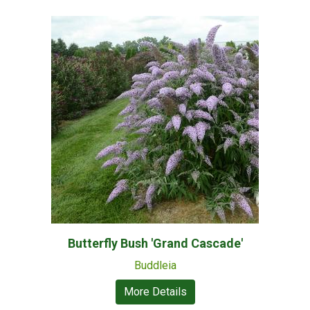
Butterfly Bush 'Grand Cascade'
Buddleia
More Details