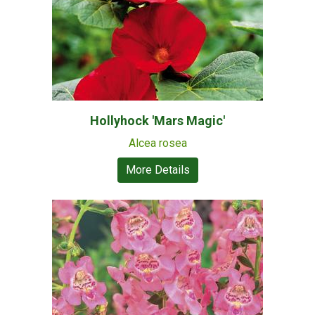
Hollyhock 'Mars Magic'
Alcea rosea
More Details