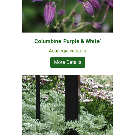
Columbine 'Purple & White'
Aquilegia vulgaris
More Details