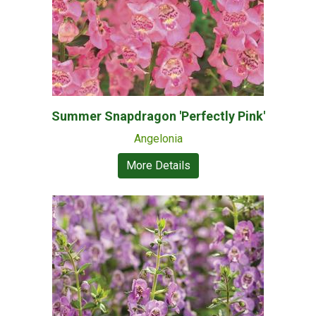
Summer Snapdragon 'Perfectly Pink'
Angelonia
More Details