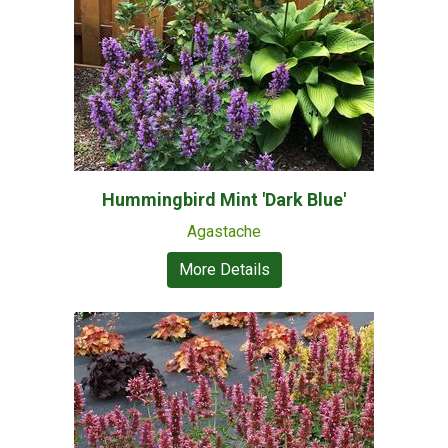
Hummingbird Mint 'Dark Blue'
Agastache
More Details