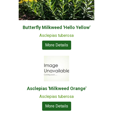
Butterfly Milkweed 'Hello Yellow'
Asclepias tuberosa
More Details
Asclepias 'Milkweed Orange'
Asclepias tuberosa
More Details