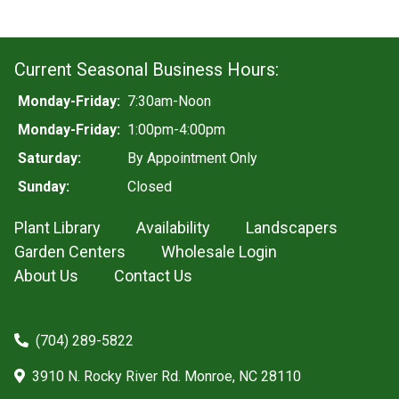
Current Seasonal Business Hours:
Monday-Friday:
7:30am-Noon
Monday-Friday:
1:00pm-4:00pm
Saturday:
By Appointment Only
Sunday:
Closed
Plant Library
Availability
Landscapers
Garden Centers
Wholesale Login
About Us
Contact Us
(704) 289-5822
3910 N. Rocky River Rd. Monroe, NC 28110