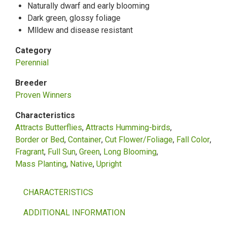
Naturally dwarf and early blooming
Dark green, glossy foliage
Mlldew and disease resistant
Category
Perennial
Breeder
Proven Winners
Characteristics
Attracts Butterflies
Attracts Humming-birds
Border or Bed
Container
Cut Flower/Foliage
Fall Color
Fragrant
Full Sun
Green
Long Blooming
Mass Planting
Native
Upright
CHARACTERISTICS
ADDITIONAL INFORMATION