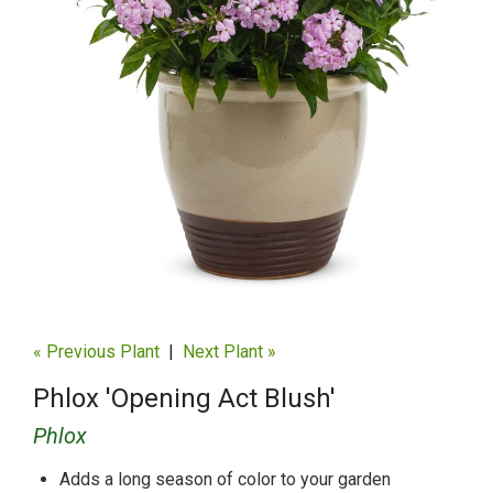
« Previous Plant
|
Next Plant »
Phlox 'Opening Act Blush'
Phlox
Adds a long season of color to your garden