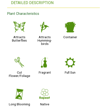
DETAILED DESCRIPTION
Plant Characteristics
b
l
t
Attracts
Attracts
Container
Butterflies
Humming-
birds
d
h
j
Cut
Fragrant
Full Sun
Flower/Foliage
u
;
Long Blooming
Native