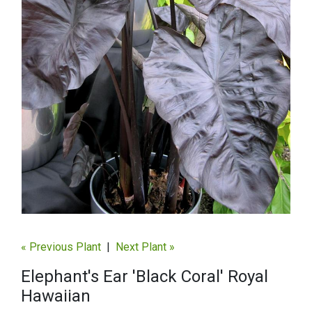
« Previous Plant
|
Next Plant »
Elephant's Ear 'Black Coral' Royal
Hawaiian