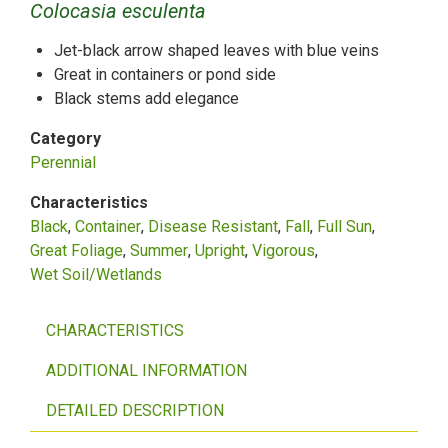
Colocasia esculenta
Jet-black arrow shaped leaves with blue veins
Great in containers or pond side
Black stems add elegance
Category
Perennial
Characteristics
Black
Container
Disease Resistant
Fall
Full Sun
Great Foliage
Summer
Upright
Vigorous
Wet Soil/Wetlands
CHARACTERISTICS
ADDITIONAL INFORMATION
DETAILED DESCRIPTION