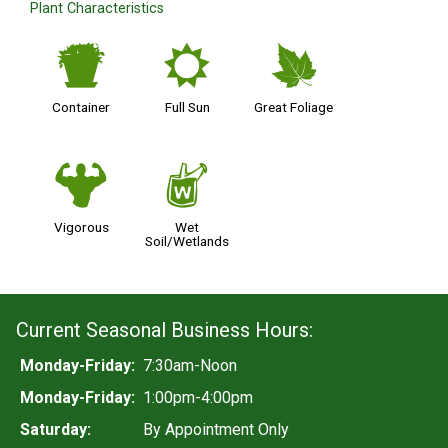
Plant Characteristics
t
j
%
Container
Full Sun
Great Foliage
6
z
Vigorous
Wet
Soil/Wetlands
Current Seasonal Business Hours:
Monday-Friday:
7:30am-Noon
Monday-Friday:
1:00pm-4:00pm
Saturday:
By Appointment Only