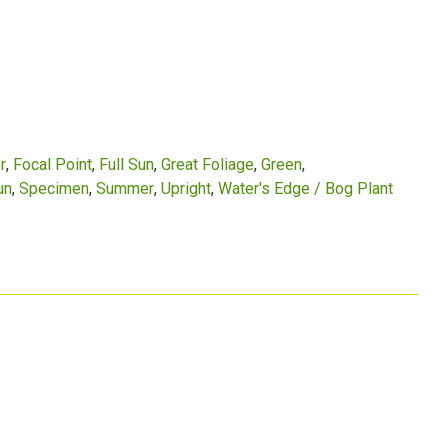
r
Focal Point
Full Sun
Great Foliage
Green
un
Specimen
Summer
Upright
Water's Edge / Bog Plant