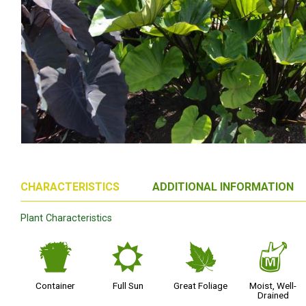
CHARACTERISTICS
ADDITIONAL INFORMATION
Plant Characteristics
t
j
%
y
Container
Full Sun
Great Foliage
Moist, Well-
Drained