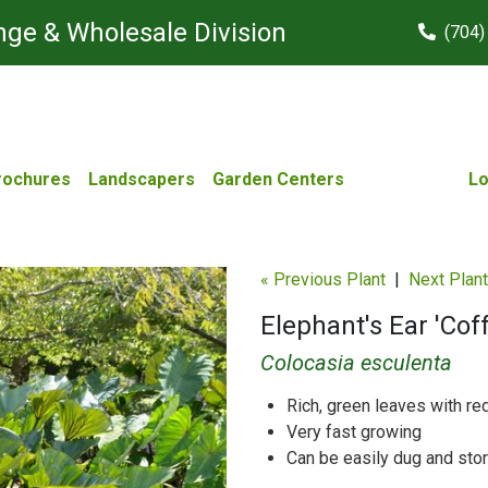
ge & Wholesale Division
(704)
rochures
Landscapers
Garden Centers
Lo
« Previous Plant
|
Next Plant
Elephant's Ear 'Cof
Colocasia esculenta
Rich, green leaves with re
Very fast growing
Can be easily dug and stor