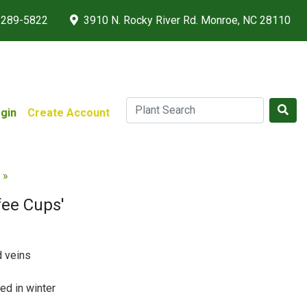
 289-5822
3910 N. Rocky River Rd. Monroe, NC 28110
gin
Create Account
 »
fee Cups'
d veins
ed in winter