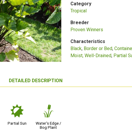
Category
Tropical
Breeder
Proven Winners
Characteristics
Black
Border or Bed
Containe
Moist, Well-Drained
Partial S
DETAILED DESCRIPTION
p
r
Partial Sun
Water's Edge /
Bog Plant