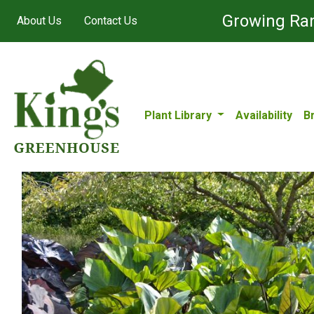
Growing Ran
About Us
Contact Us
Plant Library
Availability
B