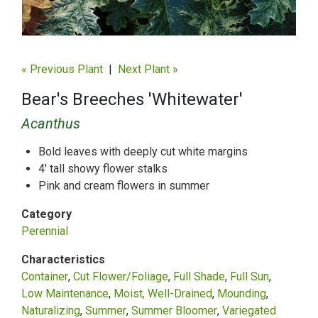
« Previous Plant
|
Next Plant »
Bear's Breeches 'Whitewater'
Acanthus
Bold leaves with deeply cut white margins
4' tall showy flower stalks
Pink and cream flowers in summer
Category
Perennial
Characteristics
Container
Cut Flower/Foliage
Full Shade
Full Sun
Low Maintenance
Moist, Well-Drained
Mounding
Naturalizing
Summer
Summer Bloomer
Variegated