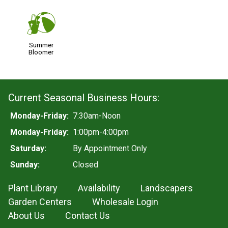
?
Summer
Bloomer
Current Seasonal Business Hours:
Monday-Friday:
7:30am-Noon
Monday-Friday:
1:00pm-4:00pm
Saturday:
By Appointment Only
Sunday:
Closed
Plant Library
Availability
Landscapers
Garden Centers
Wholesale Login
About Us
Contact Us