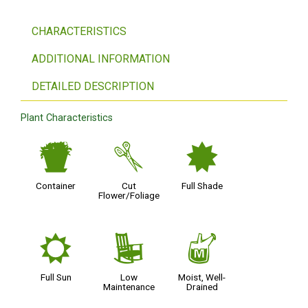
CHARACTERISTICS
ADDITIONAL INFORMATION
DETAILED DESCRIPTION
Plant Characteristics
t
d
i
Container
Cut
Full Shade
Flower/Foliage
j
8
y
Full Sun
Low
Moist, Well-
Maintenance
Drained