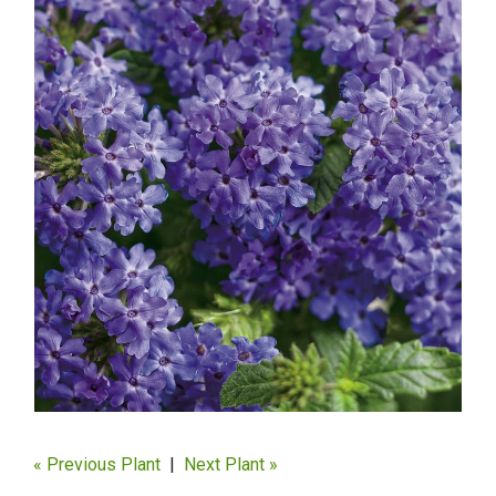
« Previous Plant
|
Next Plant »