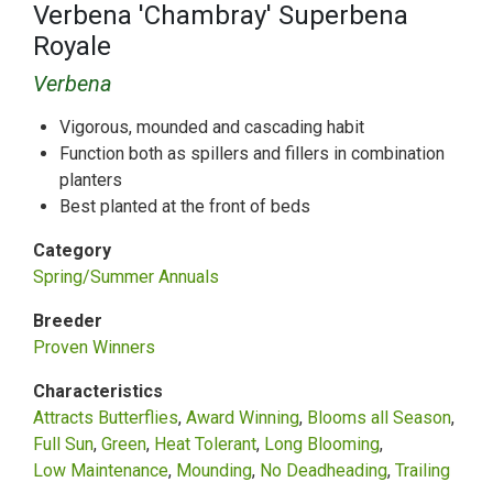
Verbena 'Chambray' Superbena
Royale
Verbena
Vigorous, mounded and cascading habit
Function both as spillers and fillers in combination
planters
Best planted at the front of beds
Category
Spring/Summer Annuals
Breeder
Proven Winners
Characteristics
Attracts Butterflies
Award Winning
Blooms all Season
Full Sun
Green
Heat Tolerant
Long Blooming
Low Maintenance
Mounding
No Deadheading
Trailing