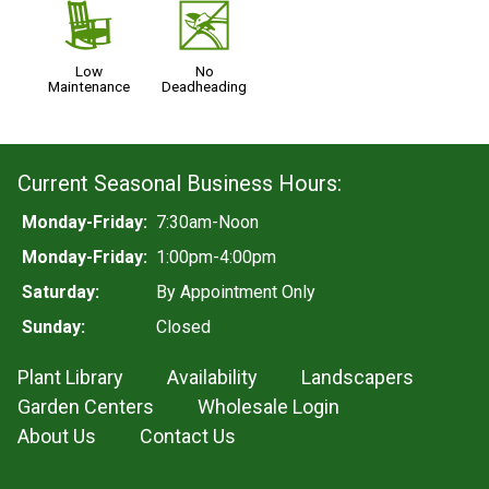
8
5
Low
No
Maintenance
Deadheading
Current Seasonal Business Hours:
Monday-Friday:
7:30am-Noon
Monday-Friday:
1:00pm-4:00pm
Saturday:
By Appointment Only
Sunday:
Closed
Plant Library
Availability
Landscapers
Garden Centers
Wholesale Login
About Us
Contact Us