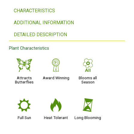
CHARACTERISTICS
ADDITIONAL INFORMATION
DETAILED DESCRIPTION
Plant Characteristics
b
$
9
Attracts
Award Winning
Blooms all
Butterflies
Season
j
3
u
Full Sun
Heat Tolerant
Long Blooming