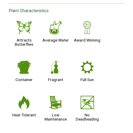
Plant Characteristics
b
x
$
Attracts
Average Water
Award Winning
Butterflies
t
h
j
Container
Fragrant
Full Sun
3
8
5
Heat Tolerant
Low
No
Maintenance
Deadheading