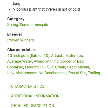
long
Vigorous plant that thrives in hot or cold
Category
Spring/Summer Annuals
Breeder
Proven Winners
Characteristics
4.3 inch pots (flats of 10)
Attracts Butterflies
Average Water
Award Winning
Border or Bed
Container
Fragrant
Full Sun
Green
Heat Tolerant
Low Maintenance
No Deadheading
Partial Sun
Trailing
CHARACTERISTICS
ADDITIONAL INFORMATION
DETAILED DESCRIPTION