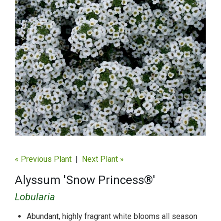
« Previous Plant
|
Next Plant »
Alyssum 'Snow Princess®'
Lobularia
Abundant, highly fragrant white blooms all season