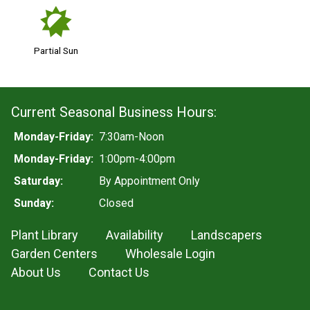
p
Partial Sun
Current Seasonal Business Hours:
Monday-Friday:
7:30am-Noon
Monday-Friday:
1:00pm-4:00pm
Saturday:
By Appointment Only
Sunday:
Closed
Plant Library
Availability
Landscapers
Garden Centers
Wholesale Login
About Us
Contact Us