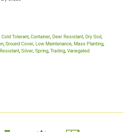
Cold Tolerant
Container
Deer Resistant
Dry Soil
en
Ground Cover
Low Maintenance
Mass Planting
Resistant
Silver
Spring
Trailing
Variegated