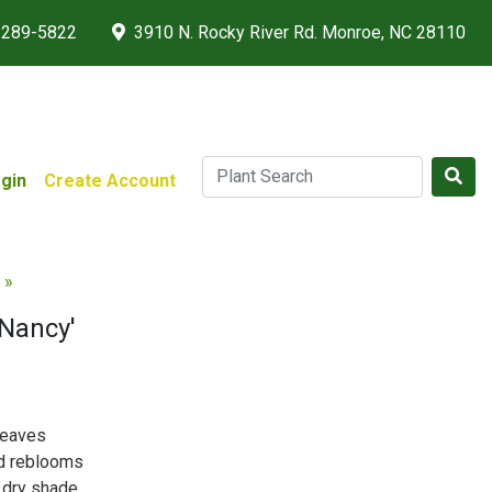
 289-5822
3910 N. Rocky River Rd. Monroe, NC 28110
gin
Create Account
 »
 Nancy'
leaves
nd reblooms
 dry shade