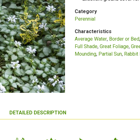
Category
Perennial
Characteristics
Average Water
Border or Bed
Full Shade
Great Foliage
Gre
Mounding
Partial Sun
Rabbit 
DETAILED DESCRIPTION