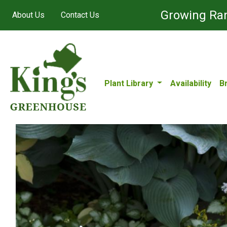
Growing Ran
About Us
Contact Us
Plant Library
Availability
B