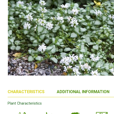
CHARACTERISTICS
ADDITIONAL INFORMATION
Plant Characteristics