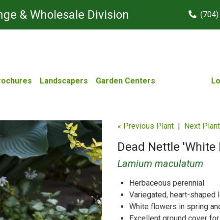
ge & Wholesale Division
(704)
rochures
Landscapers
Garden Centers
Lo
« Previous Plant
|
Next Plant
Dead Nettle 'White
Lamium maculatum
Herbaceous perennial
Variegated, heart-shaped 
White flowers in spring a
Excellent ground cover for