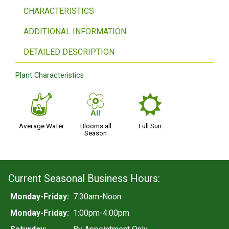
CHARACTERISTICS
ADDITIONAL INFORMATION
DETAILED DESCRIPTION
Plant Characteristics
x
9
j
Average Water
Blooms all
Full Sun
Season
Current Seasonal Business Hours:
Monday-Friday:
7:30am-Noon
Monday-Friday:
1:00pm-4:00pm