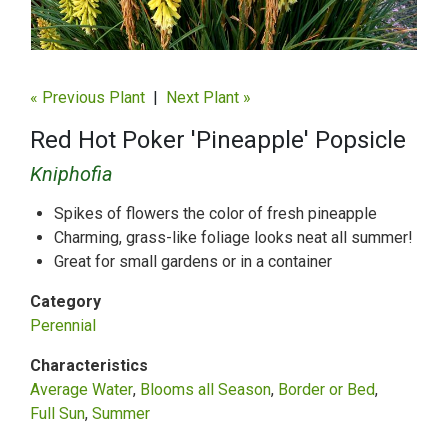
« Previous Plant
|
Next Plant »
Red Hot Poker 'Pineapple' Popsicle
Kniphofia
Spikes of flowers the color of fresh pineapple
Charming, grass-like foliage looks neat all summer!
Great for small gardens or in a container
Category
Perennial
Characteristics
Average Water
Blooms all Season
Border or Bed
Full Sun
Summer