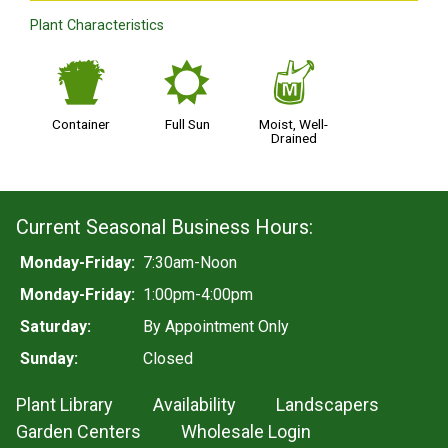
Plant Characteristics
t
j
y
Container
Full Sun
Moist, Well-
Drained
Current Seasonal Business Hours:
Monday-Friday:
7:30am-Noon
Monday-Friday:
1:00pm-4:00pm
Saturday:
By Appointment Only
Sunday:
Closed
Plant Library
Availability
Landscapers
Garden Centers
Wholesale Login