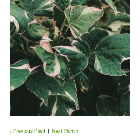
« Previous Plant
|
Next Plant »