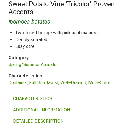
Sweet Potato Vine 'Tricolor' Proven
Accents
Ipomoea batatas
Two-toned foliage with pink as it matures
Deeply serrated
Easy care
Category
Spring/Summer Annuals
Characteristics
Container
Full Sun
Moist, Well-Drained
Multi-Color
CHARACTERISTICS
ADDITIONAL INFORMATION
DETAILED DESCRIPTION