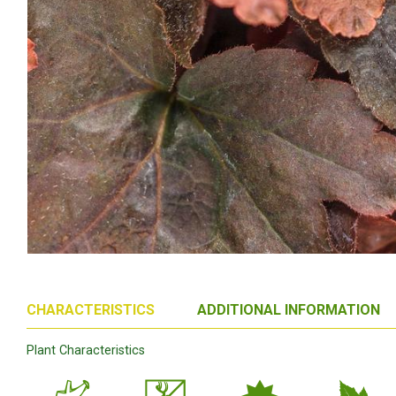
CHARACTERISTICS
ADDITIONAL INFORMATION
Plant Characteristics