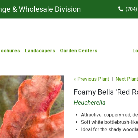
ge & Wholesale Division
(704)
rochures
Landscapers
Garden Centers
Lo
« Previous Plant
|
Next Plant
Foamy Bells 'Red 
Heucherella
Attractive, coppery-red, d
Soft white bottlebrush-lik
Ideal for the shady woodl