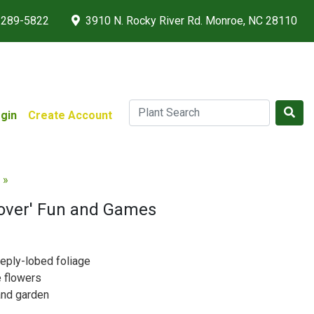
 289-5822
3910 N. Rocky River Rd. Monroe, NC 28110
gin
Create Account
 »
Rover' Fun and Games
eeply-lobed foliage
e flowers
and garden