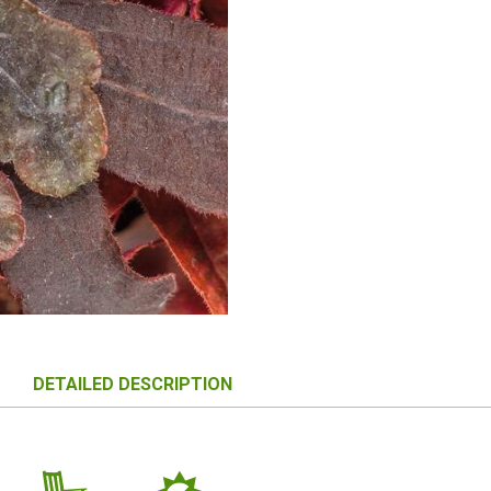
DETAILED DESCRIPTION