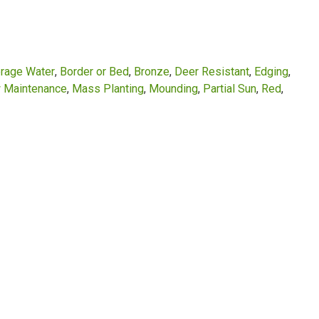
rage Water
Border or Bed
Bronze
Deer Resistant
Edging
 Maintenance
Mass Planting
Mounding
Partial Sun
Red