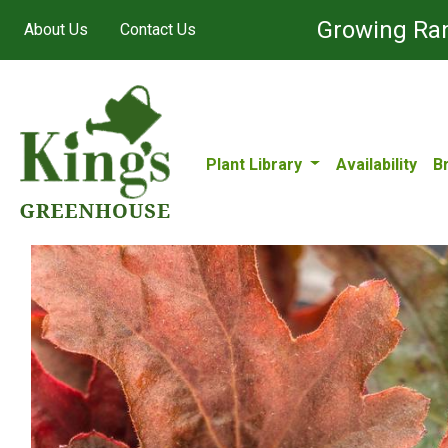
Growing Ran
About Us
Contact Us
Plant Library
Availability
B