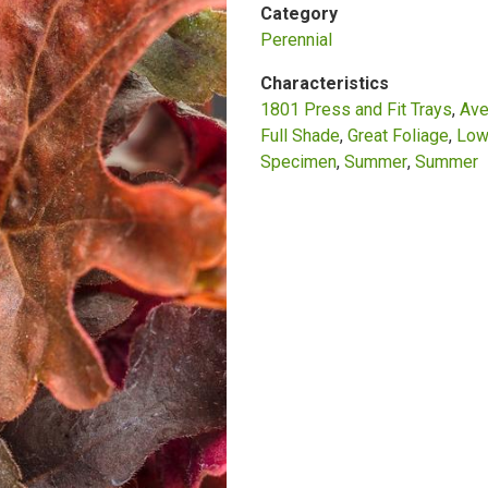
Category
Perennial
Characteristics
1801 Press and Fit Trays
Ave
Full Shade
Great Foliage
Low
Specimen
Summer
Summer