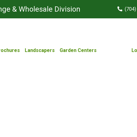
ge & Wholesale Division
(704)
rochures
Landscapers
Garden Centers
Lo