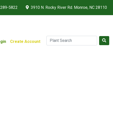
 289-5822
3910 N. Rocky River Rd. Monroe, NC 28110
gin
Create Account