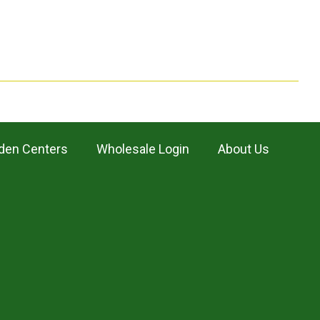
den Centers
Wholesale Login
About Us