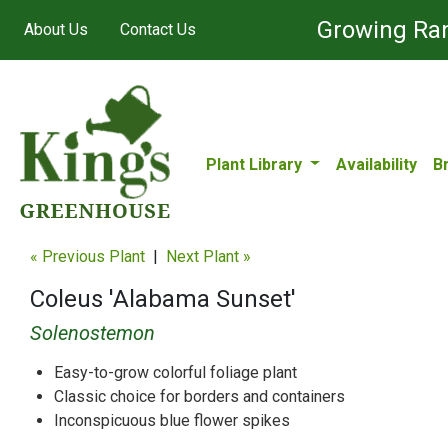
Growing Ran
About Us
Contact Us
Plant Library
Availability
B
« Previous Plant
|
Next Plant »
Coleus 'Alabama Sunset'
Solenostemon
Easy-to-grow colorful foliage plant
Classic choice for borders and containers
Inconspicuous blue flower spikes