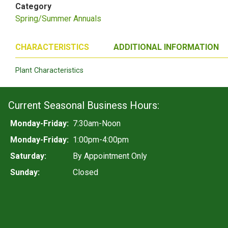
Category
Spring/Summer Annuals
CHARACTERISTICS
ADDITIONAL INFORMATION
Plant Characteristics
Current Seasonal Business Hours:
Monday-Friday:
7:30am-Noon
Monday-Friday:
1:00pm-4:00pm
Saturday:
By Appointment Only
Sunday:
Closed