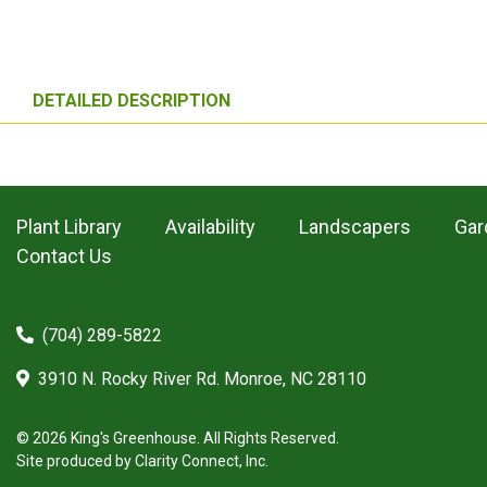
DETAILED DESCRIPTION
Plant Library
Availability
Landscapers
Gar
Contact Us
(704) 289-5822
3910 N. Rocky River Rd. Monroe, NC 28110
© 2026 King's Greenhouse. All Rights Reserved.
Site produced by
Clarity Connect, Inc.