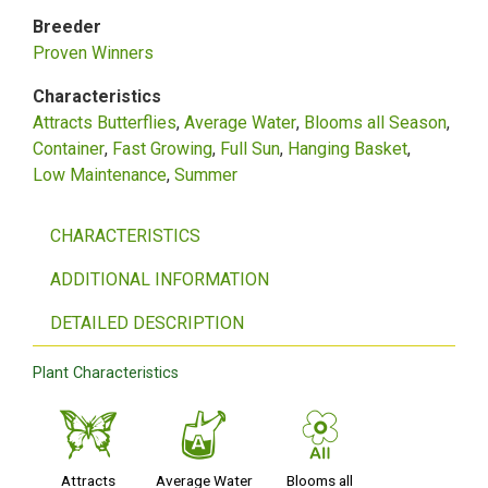
Breeder
Proven Winners
Characteristics
Attracts Butterflies
Average Water
Blooms all Season
Container
Fast Growing
Full Sun
Hanging Basket
Low Maintenance
Summer
CHARACTERISTICS
ADDITIONAL INFORMATION
DETAILED DESCRIPTION
Plant Characteristics
b
x
9
Attracts
Average Water
Blooms all