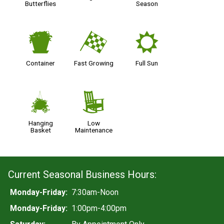
Butterflies
Season
t
*
j
Container
Fast Growing
Full Sun
o
8
Hanging
Low
Basket
Maintenance
Current Seasonal Business Hours:
Monday-Friday:
7:30am-Noon
Monday-Friday:
1:00pm-4:00pm