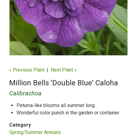
« Previous Plant
|
Next Plant »
Million Bells 'Double Blue' Caloha
Calibrachoa
Petunia-like blooms all summer long
Wonderful color punch in the garden or container
Category
Spring/Summer Annuals