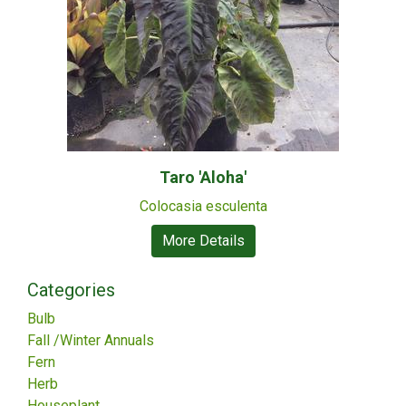
Taro 'Aloha'
Colocasia esculenta
More Details
Categories
Bulb
Fall /Winter Annuals
Fern
Herb
Houseplant