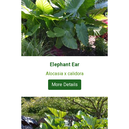
Elephant Ear
Alocasia x calidora
More Details