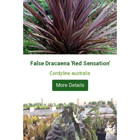
False Dracaena 'Red Sensation'
Cordyline australis
More Details