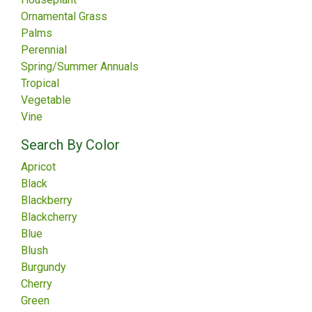
Ornamental Grass
Palms
Perennial
Spring/Summer Annuals
Tropical
Vegetable
Vine
Search By Color
Apricot
Black
Blackberry
Blackcherry
Blue
Blush
Burgundy
Cherry
Green