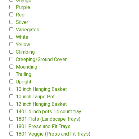
Purple
Red
Silver
Variegated
White
Yellow
Climbing
Creeping/Ground Cover
Mounding
Trailing
Upright
10 inch Hanging Basket
10 inch Taupe Pot
12 inch Hanging Basket
1401 4 inch pots 14 count tray
1801 Flats (Landscape Trays)
1801 Press and Fit Trays
1801 Veggie (Press and Fit Trays)