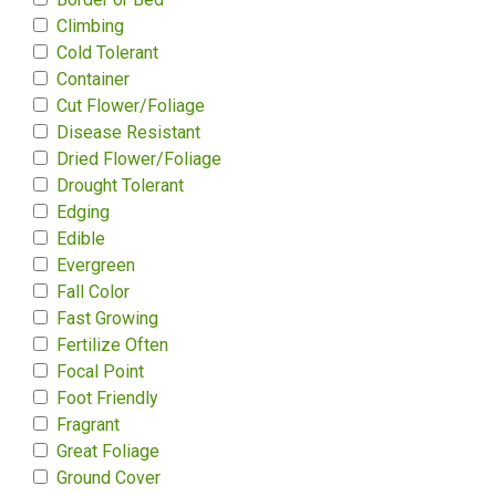
Climbing
Cold Tolerant
Container
Cut Flower/Foliage
Disease Resistant
Dried Flower/Foliage
Drought Tolerant
Edging
Edible
Evergreen
Fall Color
Fast Growing
Fertilize Often
Focal Point
Foot Friendly
Fragrant
Great Foliage
Ground Cover