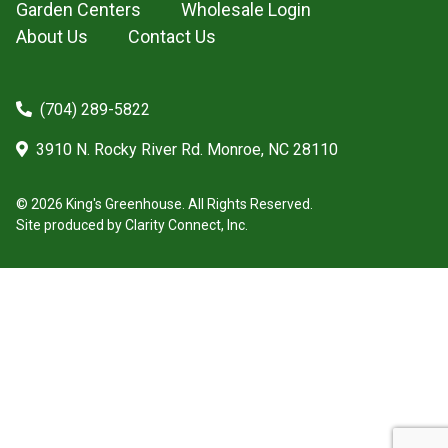
Garden Centers
Wholesale Login
About Us
Contact Us
(704) 289-5822
3910 N. Rocky River Rd. Monroe, NC 28110
© 2026 King's Greenhouse. All Rights Reserved.
Site produced by
Clarity Connect, Inc.