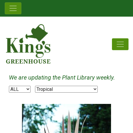
We are updating the Plant Library weekly.