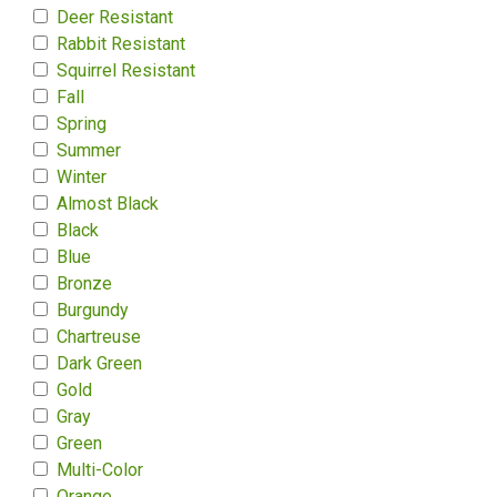
Deer Resistant
Rabbit Resistant
Squirrel Resistant
Fall
Spring
Summer
Winter
Almost Black
Black
Blue
Bronze
Burgundy
Chartreuse
Dark Green
Gold
Gray
Green
Multi-Color
Orange