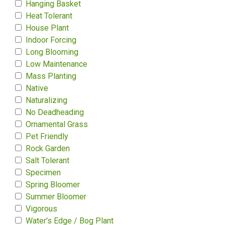
Hanging Basket
Heat Tolerant
House Plant
Indoor Forcing
Long Blooming
Low Maintenance
Mass Planting
Native
Naturalizing
No Deadheading
Ornamental Grass
Pet Friendly
Rock Garden
Salt Tolerant
Specimen
Spring Bloomer
Summer Bloomer
Vigorous
Water's Edge / Bog Plant