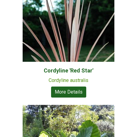
Cordyline 'Red Star'
Cordyline australis
More Details