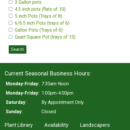
3 Gallon pots
4.3 inch pots (flats of 10)
5 inch Pots (Trays of 8)
6/6.5 inch Pots (trays of 6)
Gallon Pots (Trays of 6)
Quart Square Pot (trays of 15)
Search
Current Seasonal Business Hours:
Monday-Friday:
7:30am-Noon
Monday-Friday:
1:00pm-4:00pm
Saturday:
By Appointment Only
Sunday:
Closed
Plant Library
Availability
Landscapers