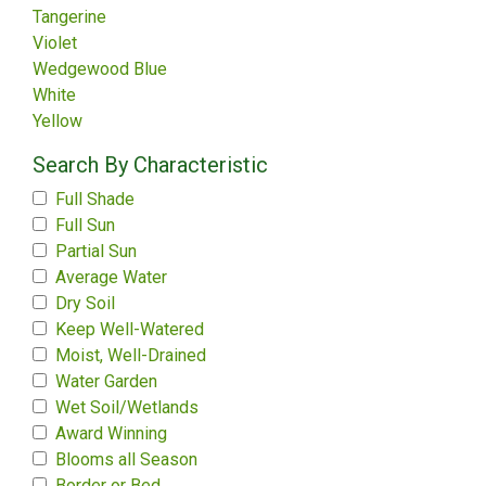
Tangerine
Violet
Wedgewood Blue
White
Yellow
Search By Characteristic
Full Shade
Full Sun
Partial Sun
Average Water
Dry Soil
Keep Well-Watered
Moist, Well-Drained
Water Garden
Wet Soil/Wetlands
Award Winning
Blooms all Season
Border or Bed