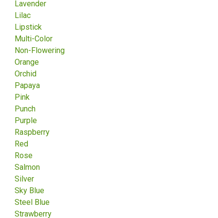
Lavender
Lilac
Lipstick
Multi-Color
Non-Flowering
Orange
Orchid
Papaya
Pink
Punch
Purple
Raspberry
Red
Rose
Salmon
Silver
Sky Blue
Steel Blue
Strawberry