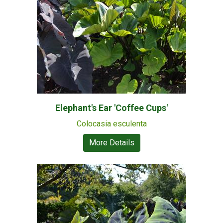
Elephant's Ear 'Coffee Cups'
Colocasia esculenta
More Details