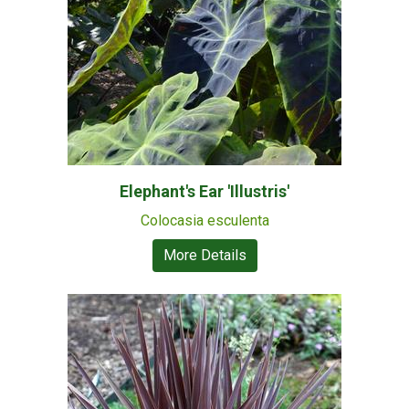
Elephant's Ear 'Illustris'
Colocasia esculenta
More Details