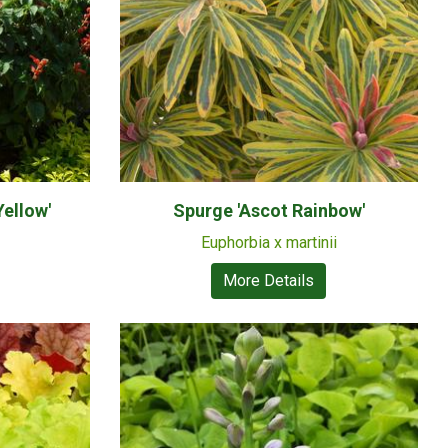
Yellow'
Spurge 'Ascot Rainbow'
Euphorbia x martinii
More Details