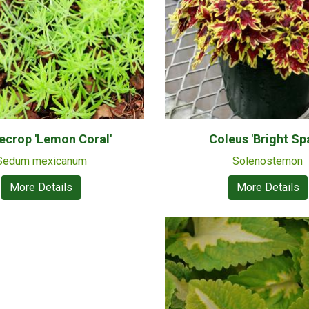
ecrop 'Lemon Coral'
Coleus 'Bright Sp
Sedum mexicanum
Solenostemon
More Details
More Details