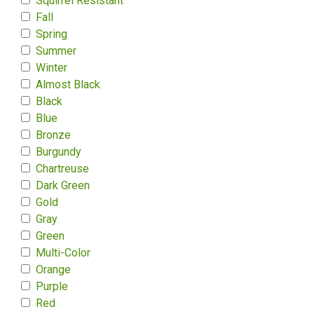
Squirrel Resistant
Fall
Spring
Summer
Winter
Almost Black
Black
Blue
Bronze
Burgundy
Chartreuse
Dark Green
Gold
Gray
Green
Multi-Color
Orange
Purple
Red