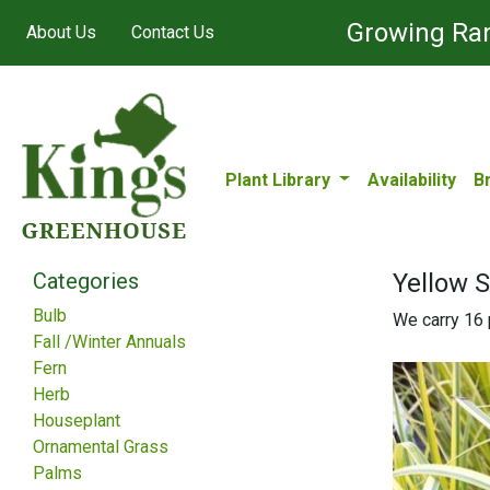
Growing Ran
About Us
Contact Us
Plant Library
Availability
B
Categories
Yellow 
Bulb
We carry 16 p
Fall /Winter Annuals
Fern
Herb
Houseplant
Ornamental Grass
Palms