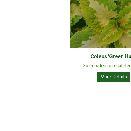
Coleus 'Green Ha
Solenostemon scutella
More Details