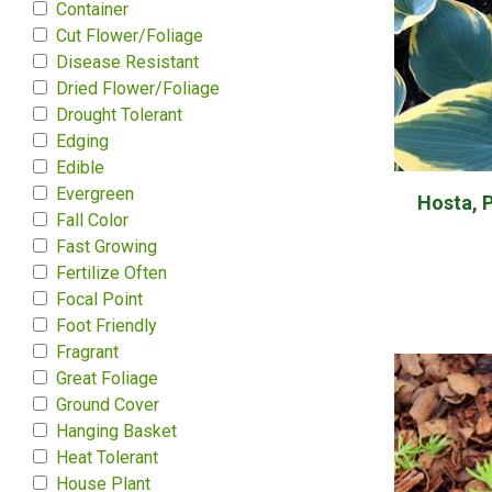
Container
Cut Flower/Foliage
Disease Resistant
Dried Flower/Foliage
Drought Tolerant
Edging
Edible
Evergreen
Hosta, Pl
Fall Color
Fast Growing
Fertilize Often
Focal Point
Foot Friendly
Fragrant
Great Foliage
Ground Cover
Hanging Basket
Heat Tolerant
House Plant