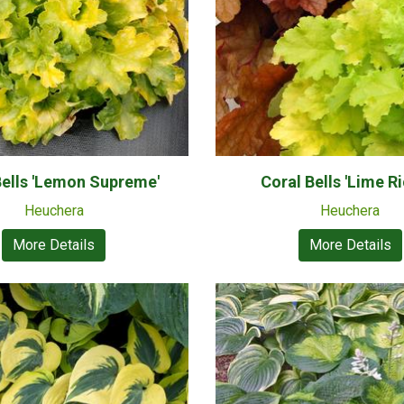
Bells 'Lemon Supreme'
Coral Bells 'Lime Ri
Heuchera
Heuchera
More Details
More Details