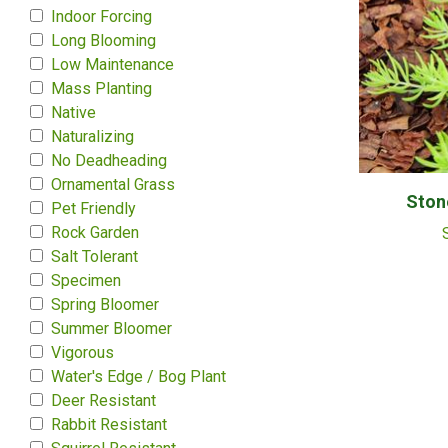
Indoor Forcing
Long Blooming
Low Maintenance
Mass Planting
Native
Naturalizing
No Deadheading
Ornamental Grass
Ston
Pet Friendly
Rock Garden
Salt Tolerant
Specimen
Spring Bloomer
Summer Bloomer
Vigorous
Water's Edge / Bog Plant
Deer Resistant
Rabbit Resistant