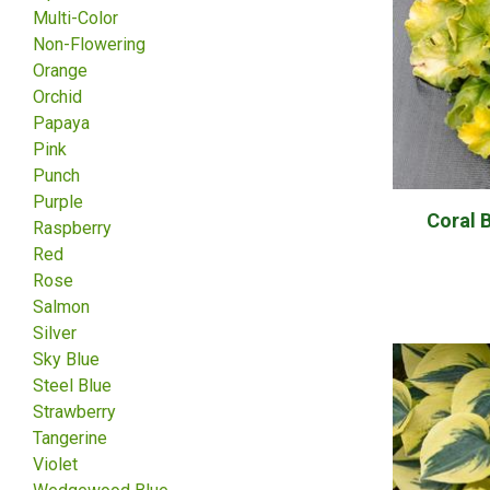
Multi-Color
Non-Flowering
Orange
Orchid
Papaya
Pink
Punch
Purple
Coral 
Raspberry
Red
Rose
Salmon
Silver
Sky Blue
Steel Blue
Strawberry
Tangerine
Violet