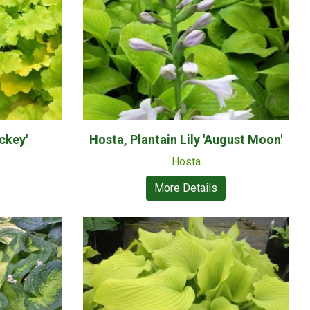
ckey'
Hosta, Plantain Lily 'August Moon'
Hosta
More Details