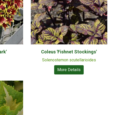
ark'
Coleus 'Fishnet Stockings'
Solenostemon scutellarioides
More Details