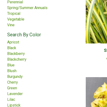
Perennial
Spring/Summer Annuals
Tropical
Vegetable
Vine
Search By Color
Apricot
Black
S
Blackberry
Blackcherry
Blue
Blush
Burgundy
Cherry
Green
Lavender
Lilac
Lipstick