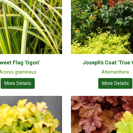
weet Flag 'Ogon'
Joseph's Coat 'True 
Acorus gramineus
Alternanthera
More Details
More Details