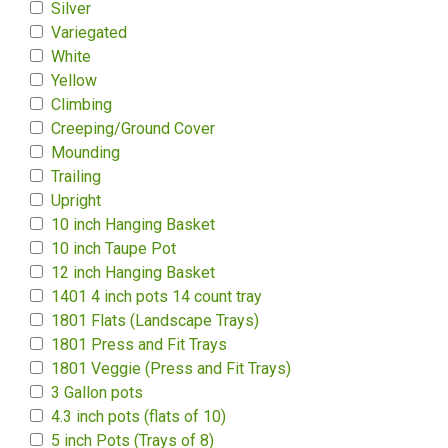
Silver
Variegated
White
Yellow
Climbing
Creeping/Ground Cover
Mounding
Trailing
Upright
10 inch Hanging Basket
10 inch Taupe Pot
12 inch Hanging Basket
1401 4 inch pots 14 count tray
1801 Flats (Landscape Trays)
1801 Press and Fit Trays
1801 Veggie (Press and Fit Trays)
3 Gallon pots
4.3 inch pots (flats of 10)
5 inch Pots (Trays of 8)