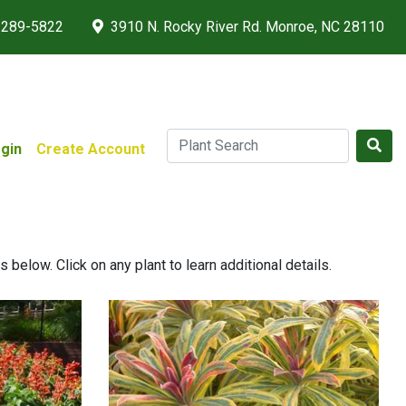
 289-5822
3910 N. Rocky River Rd. Monroe, NC 28110
gin
Create Account
below. Click on any plant to learn additional details.