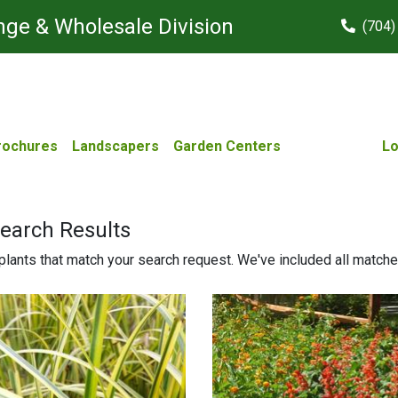
ge & Wholesale Division
(704)
rochures
Landscapers
Garden Centers
Lo
Search Results
lants that match your search request. We've included all matches 