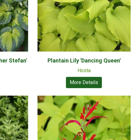
her Stefan'
Plantain Lily 'Dancing Queen'
Hosta
More Details