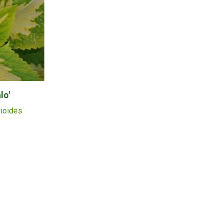
lo'
rioides