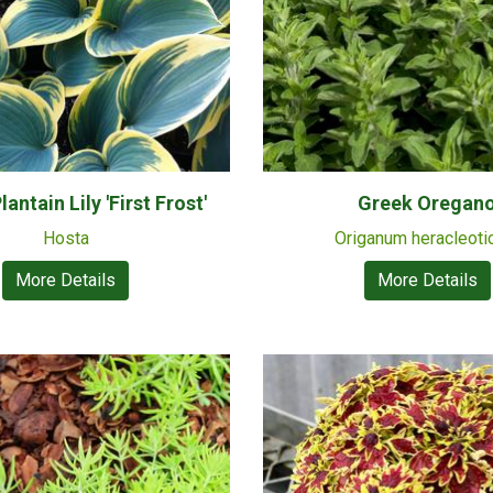
antain Lily 'First Frost'
Greek Oregan
Hosta
Origanum heracleot
More Details
More Details