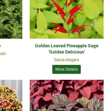
o
Golden Leaved Pineapple Sage
'Golden Delicious'
icum
Salvia elegans
More Details