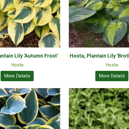
ntain Lily 'Autumn Frost'
Hosta, Plantain Lily 'Brot
Hosta
Hosta
More Details
More Details