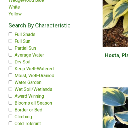
Wedgewood Blue
White
Yellow
Search By Characteristic
Full Shade
Full Sun
Partial Sun
Hosta, Pla
Average Water
Dry Soil
Keep Well-Watered
Moist, Well-Drained
Water Garden
Wet Soil/Wetlands
Award Winning
Blooms all Season
Border or Bed
Climbing
Cold Tolerant