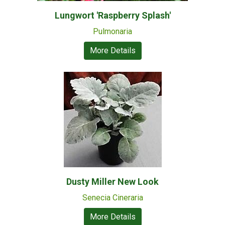
Lungwort 'Raspberry Splash'
Pulmonaria
More Details
Dusty Miller New Look
Senecia Cineraria
More Details