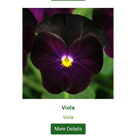
Viola
Viola
More Details