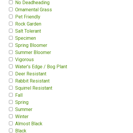
No Deadheading
Ornamental Grass
Pet Friendly
Rock Garden
Salt Tolerant
Specimen
Spring Bloomer
Summer Bloomer
Vigorous
Water's Edge / Bog Plant
Deer Resistant
Rabbit Resistant
Squirrel Resistant
Fall
Spring
Summer
Winter
Almost Black
Black