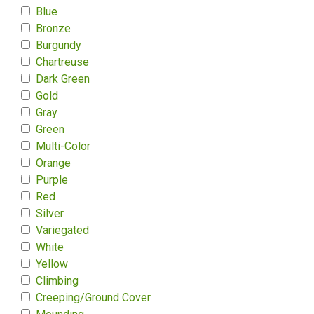
Blue
Bronze
Burgundy
Chartreuse
Dark Green
Gold
Gray
Green
Multi-Color
Orange
Purple
Red
Silver
Variegated
White
Yellow
Climbing
Creeping/Ground Cover