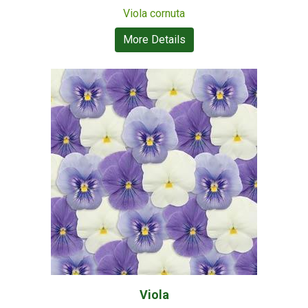
Viola cornuta
More Details
Viola