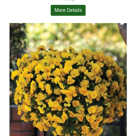
More Details