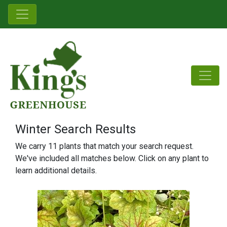
Winter Search Results
We carry 11 plants that match your search request.
We've included all matches below. Click on any plant to
learn additional details.