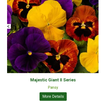
Majestic Giant II Series
Pansy
More Details