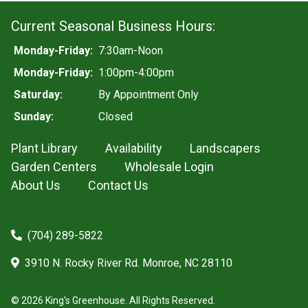
Current Seasonal Business Hours:
Monday-Friday:
7:30am-Noon
Monday-Friday:
1:00pm-4:00pm
Saturday:
By Appointment Only
Sunday:
Closed
Plant Library
Availability
Landscapers
Garden Centers
Wholesale Login
About Us
Contact Us
(704) 289-5822
3910 N. Rocky River Rd. Monroe, NC 28110
© 2026 King's Greenhouse. All Rights Reserved.