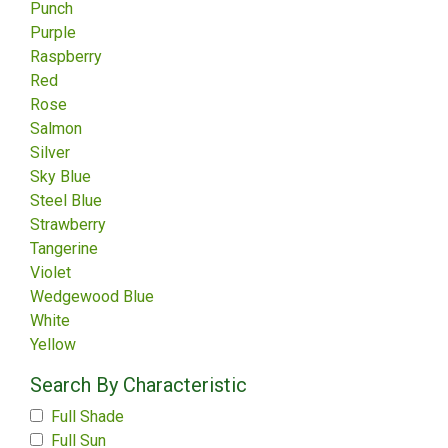
Punch
Purple
Raspberry
Red
Rose
Salmon
Silver
Sky Blue
Steel Blue
Strawberry
Tangerine
Violet
Wedgewood Blue
White
Yellow
Search By Characteristic
Full Shade
Full Sun