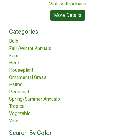
Viola wittrockiana
More Details
Categories
Bulb
Fall /Winter Annuals
Fern
Herb
Houseplant
Ornamental Grass
Palms
Perennial
Spring/Summer Annuals
Tropical
Vegetable
Vine
Search By Color