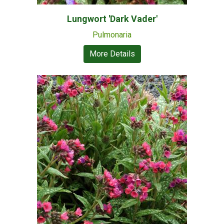
Lungwort 'Dark Vader'
Pulmonaria
More Details