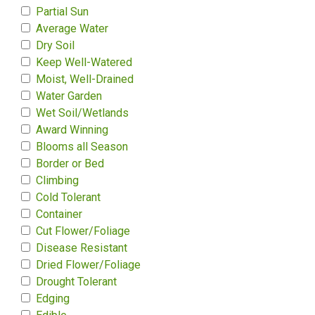
Partial Sun
Average Water
Dry Soil
Keep Well-Watered
Moist, Well-Drained
Water Garden
Wet Soil/Wetlands
Award Winning
Blooms all Season
Border or Bed
Climbing
Cold Tolerant
Container
Cut Flower/Foliage
Disease Resistant
Dried Flower/Foliage
Drought Tolerant
Edging