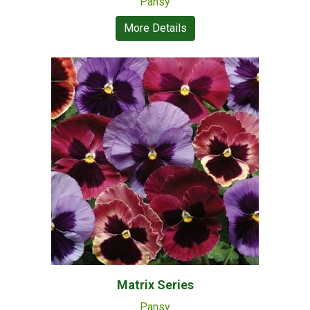
Pansy
More Details
Matrix Series
Pansy