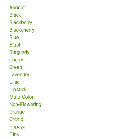
Apricot
Black
Blackberry
Blackcherry
Blue
Blush
Burgundy
Cherry
Green
Lavender
Lilac
Lipstick
Multi-Color
Non-Flowering
Orange
Orchid
Papaya
Pink