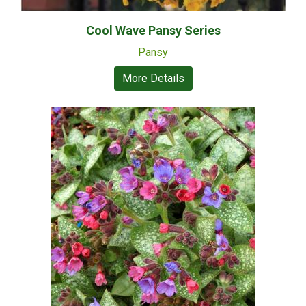
Cool Wave Pansy Series
Pansy
More Details