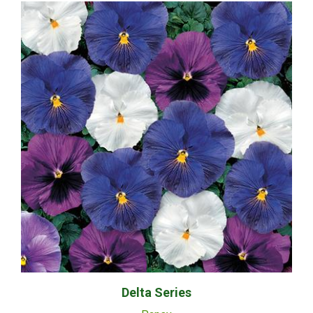
Delta Series