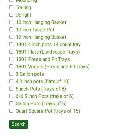
Mounding
Trailing
Upright
10 inch Hanging Basket
10 inch Taupe Pot
12 inch Hanging Basket
1401 4 inch pots 14 count tray
1801 Flats (Landscape Trays)
1801 Press and Fit Trays
1801 Veggie (Press and Fit Trays)
3 Gallon pots
4.3 inch pots (flats of 10)
5 inch Pots (Trays of 8)
6/6.5 inch Pots (trays of 6)
Gallon Pots (Trays of 6)
Quart Square Pot (trays of 15)
Search