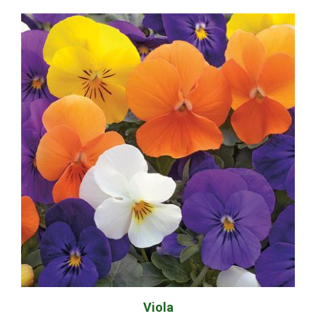
Viola