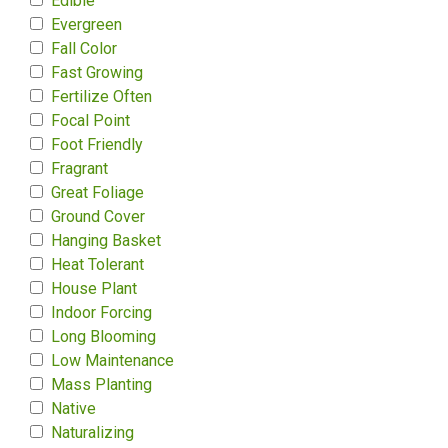
Edible
Evergreen
Fall Color
Fast Growing
Fertilize Often
Focal Point
Foot Friendly
Fragrant
Great Foliage
Ground Cover
Hanging Basket
Heat Tolerant
House Plant
Indoor Forcing
Long Blooming
Low Maintenance
Mass Planting
Native
Naturalizing