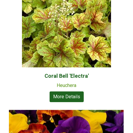
Coral Bell 'Electra'
Heuchera
More Details