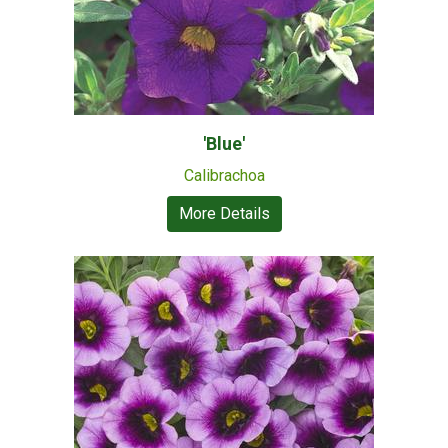
'Blue'
Calibrachoa
More Details