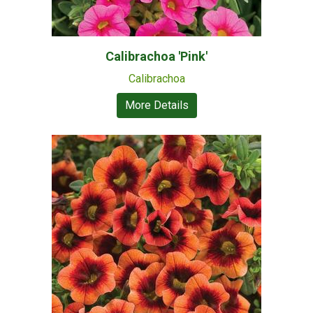
Calibrachoa 'Pink'
Calibrachoa
More Details