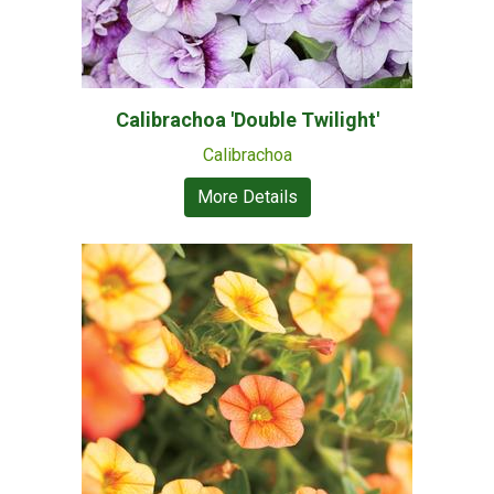
Calibrachoa 'Double Twilight'
Calibrachoa
More Details