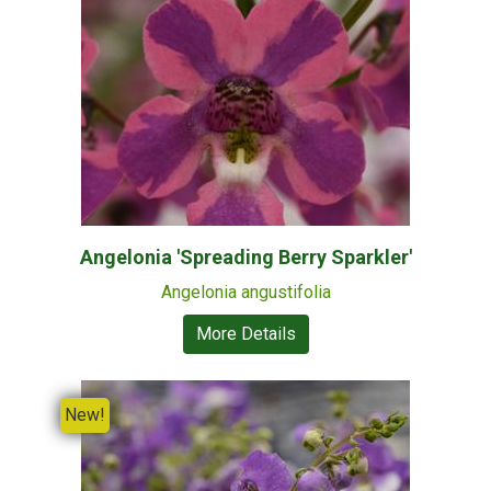
Angelonia 'Spreading Berry Sparkler'
Angelonia angustifolia
More Details
New!