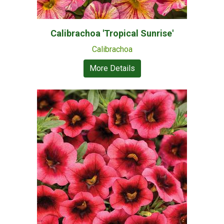
Calibrachoa 'Tropical Sunrise'
Calibrachoa
More Details