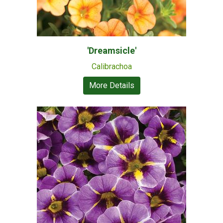
'Dreamsicle'
Calibrachoa
More Details