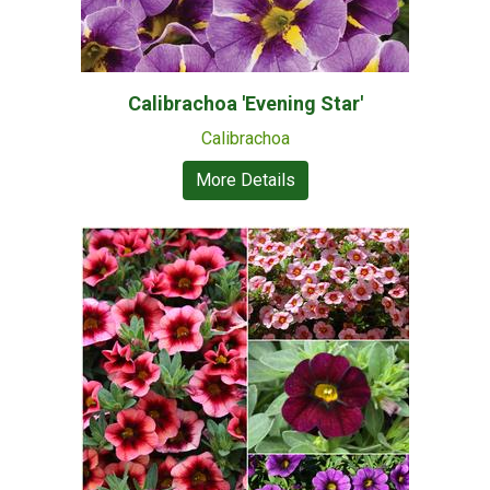
Calibrachoa 'Evening Star'
Calibrachoa
More Details