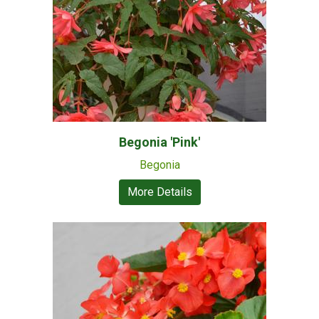
Begonia 'Pink'
Begonia
More Details