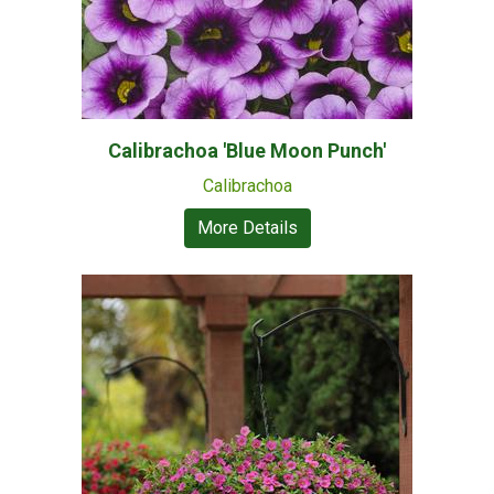
Calibrachoa 'Blue Moon Punch'
Calibrachoa
More Details