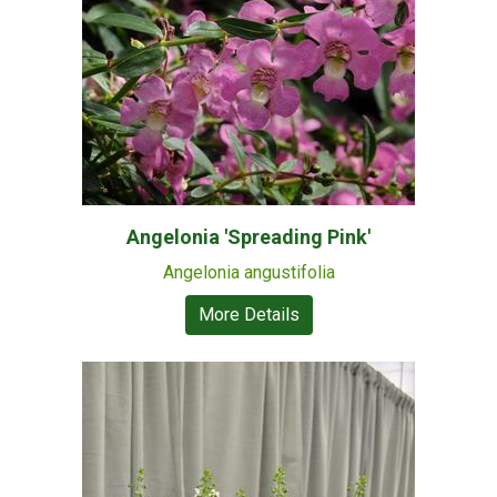
Angelonia 'Spreading Pink'
Angelonia angustifolia
More Details