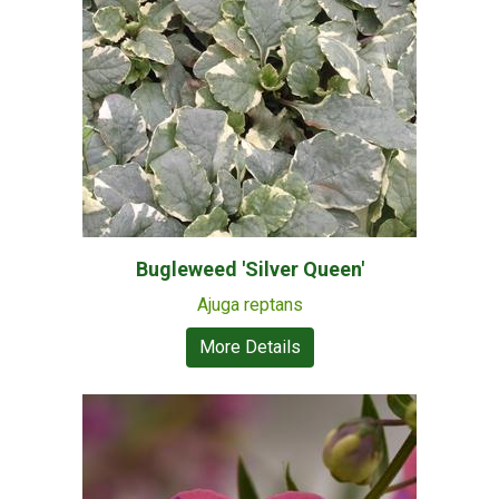
Bugleweed 'Silver Queen'
Ajuga reptans
More Details