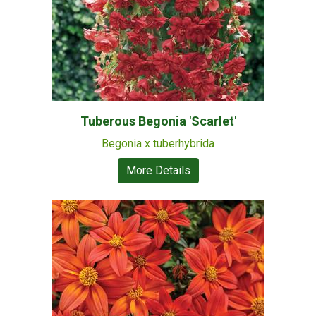
Tuberous Begonia 'Scarlet'
Begonia x tuberhybrida
More Details