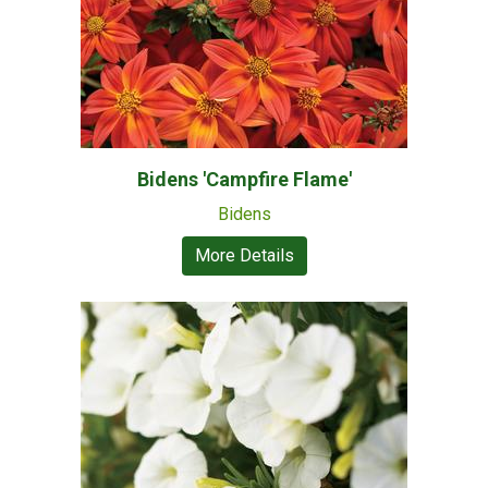
Bidens 'Campfire Flame'
Bidens
More Details