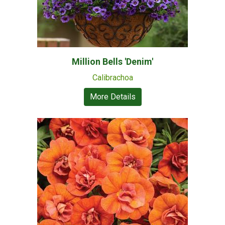
Million Bells 'Denim'
Calibrachoa
More Details