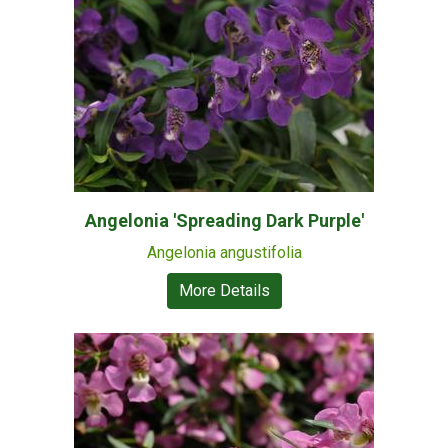
Angelonia 'Spreading Dark Purple'
Angelonia angustifolia
More Details