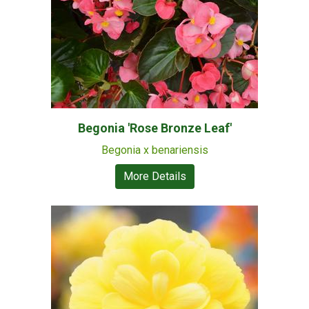
Begonia 'Rose Bronze Leaf'
Begonia x benariensis
More Details