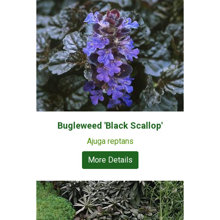
Bugleweed 'Black Scallop'
Ajuga reptans
More Details