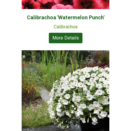
Calibrachoa 'Watermelon Punch'
Calibrachoa
More Details