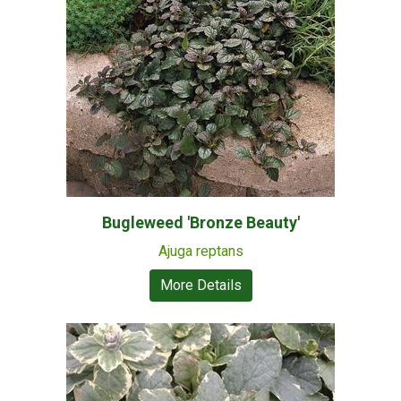
Bugleweed 'Bronze Beauty'
Ajuga reptans
More Details