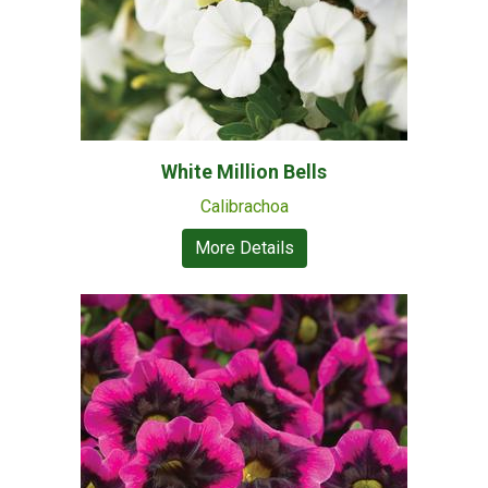
White Million Bells
Calibrachoa
More Details