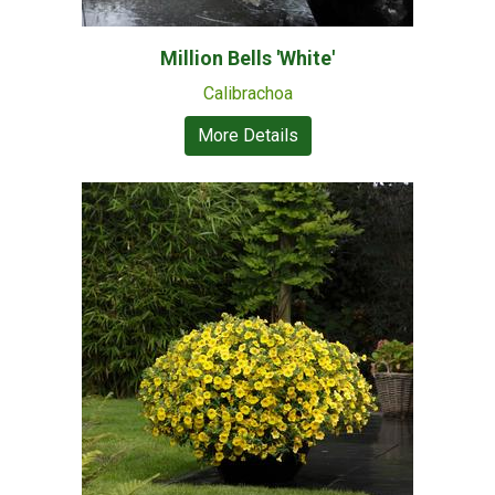
Million Bells 'White'
Calibrachoa
More Details