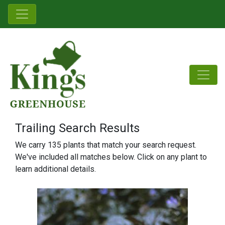
Trailing Search Results
We carry 135 plants that match your search request.
We've included all matches below. Click on any plant to
learn additional details.