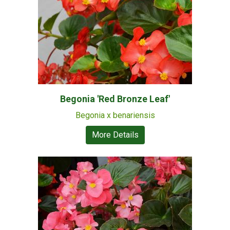
Begonia 'Red Bronze Leaf'
Begonia x benariensis
More Details