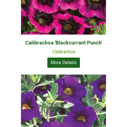
Calibrachoa 'Blackcurrant Punch'
Calibrachoa
More Details