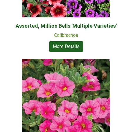
Assorted, Million Bells 'Multiple Varieties'
Calibrachoa
More Details