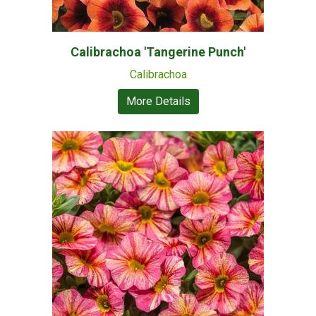
Calibrachoa 'Tangerine Punch'
Calibrachoa
More Details