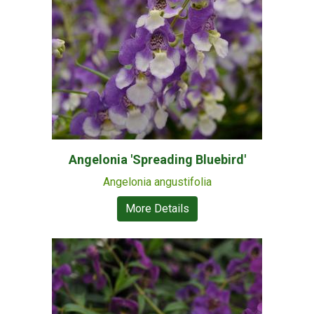
Angelonia 'Spreading Bluebird'
Angelonia angustifolia
More Details