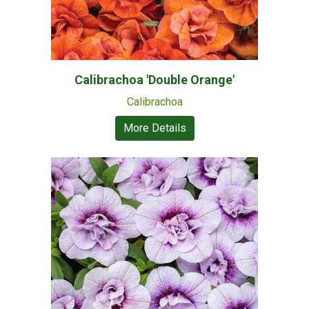
Calibrachoa 'Double Orange'
Calibrachoa
More Details