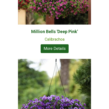
Million Bells 'Deep Pink'
Calibrachoa
More Details