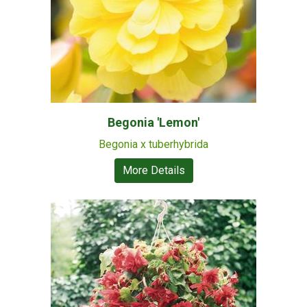
Begonia 'Lemon'
Begonia x tuberhybrida
More Details