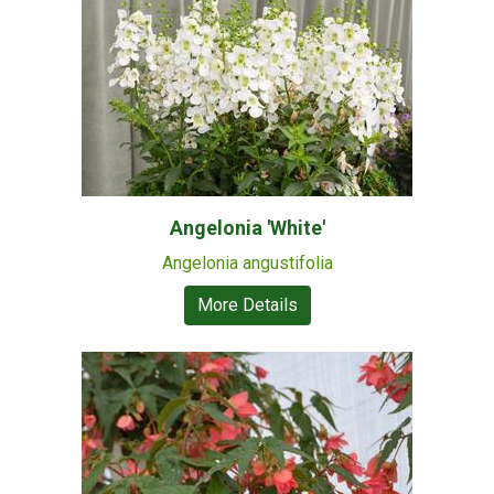
Angelonia 'White'
Angelonia angustifolia
More Details