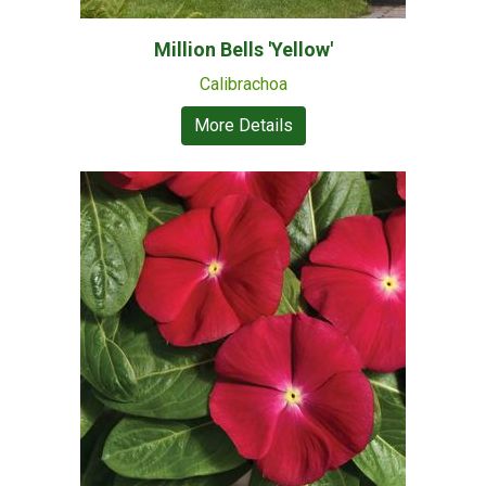
Million Bells 'Yellow'
Calibrachoa
More Details