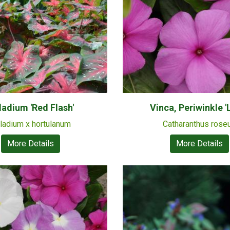
ladium 'Red Flash'
Vinca, Periwinkle 'L
ladium x hortulanum
Catharanthus rose
More Details
More Details