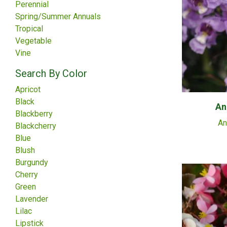
Perennial
Spring/Summer Annuals
Tropical
Vegetable
Vine
Search By Color
Apricot
Black
An
Blackberry
An
Blackcherry
Blue
Blush
Burgundy
Cherry
Green
Lavender
Lilac
Lipstick