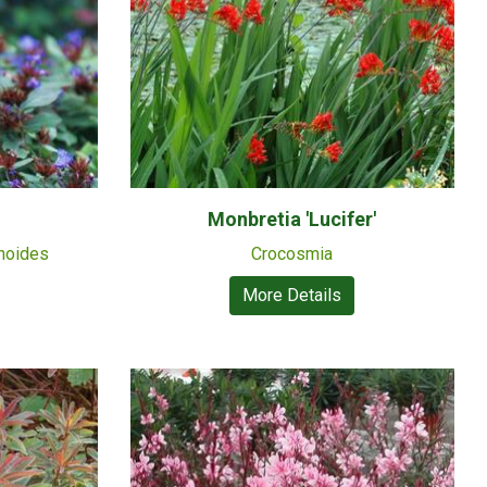
Monbretia 'Lucifer'
noides
Crocosmia
More Details