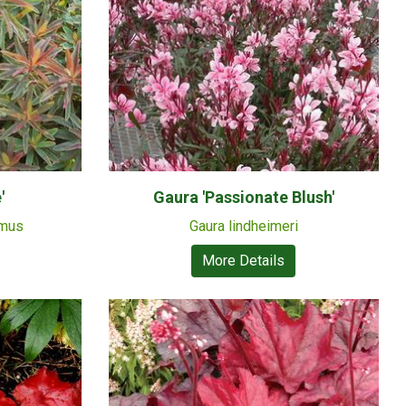
'
Gaura 'Passionate Blush'
emus
Gaura lindheimeri
More Details