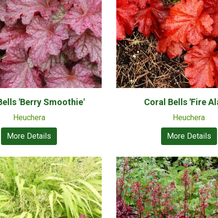
Bells 'Berry Smoothie'
Coral Bells 'Fire A
Heuchera
Heuchera
More Details
More Details