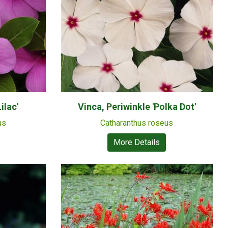
ilac'
Vinca, Periwinkle 'Polka Dot'
us
Catharanthus roseus
More Details