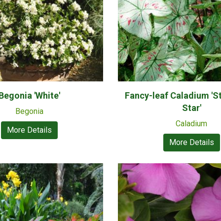
Begonia 'White'
Fancy-leaf Caladium 'S
Star'
Begonia
Caladium
More Details
More Details