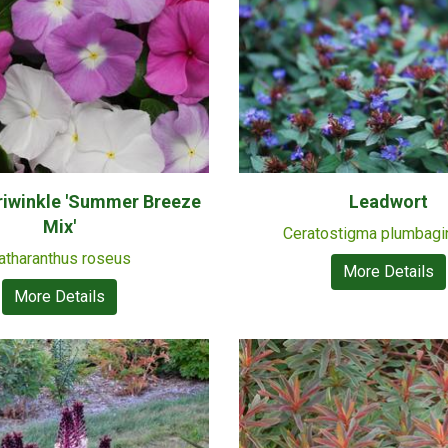
riwinkle 'Summer Breeze
Leadwort
Mix'
Ceratostigma plumbagi
atharanthus roseus
More Details
More Details