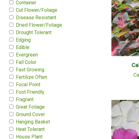
Container
Cut Flower/Foliage
Disease Resistant
Dried Flower/Foliage
Drought Tolerant
Edging
Edible
Evergreen
Fall Color
Ca
Fast Growing
Ca
Fertilize Often
Focal Point
Foot Friendly
Fragrant
Great Foliage
Ground Cover
Hanging Basket
Heat Tolerant
House Plant