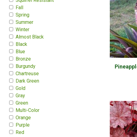
Squirrel Resistant
Fall
Spring
Summer
Winter
Almost Black
Black
Blue
Bronze
Burgundy
Pineapple
Chartreuse
Dark Green
Gold
Gray
Green
Multi-Color
Orange
Purple
Red