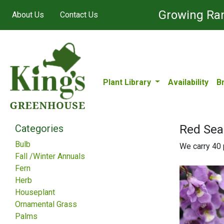
Growing Ran
About Us
Contact Us
Plant Library
Availability
B
Categories
Red Sea
Bulb
We carry 40 p
Fall /Winter Annuals
Fern
Herb
Houseplant
Ornamental Grass
Palms