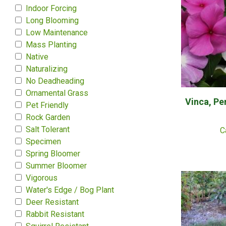
Indoor Forcing
Long Blooming
Low Maintenance
Mass Planting
Native
Naturalizing
No Deadheading
Ornamental Grass
Vinca, Pe
Pet Friendly
Rock Garden
Salt Tolerant
C
Specimen
Spring Bloomer
Summer Bloomer
Vigorous
Water's Edge / Bog Plant
Deer Resistant
Rabbit Resistant