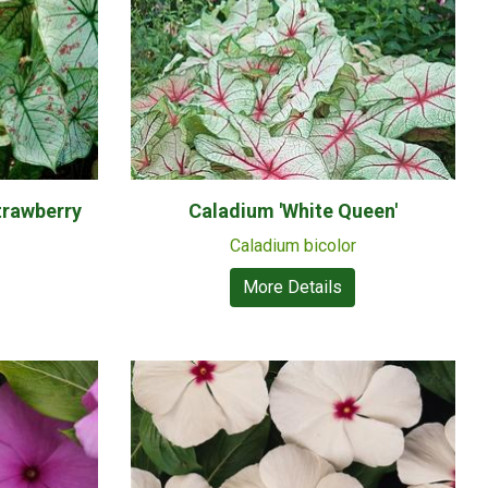
trawberry
Caladium 'White Queen'
Caladium bicolor
More Details