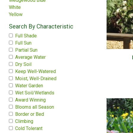
Wedgewood Blue
White
Yellow
Search By Characteristic
Full Shade
Full Sun
Partial Sun
Average Water
Dry Soil
Keep Well-Watered
Moist, Well-Drained
Water Garden
Wet Soil/Wetlands
Award Winning
Blooms all Season
Border or Bed
Climbing
Cold Tolerant