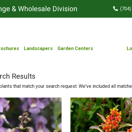
ge & Wholesale Division
(704)
rochures
Landscapers
Garden Centers
Lo
rch Results
lants that match your search request. We've included all matches 