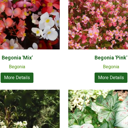
Begonia 'Mix'
Begonia 'Pink'
Begonia
Begonia
More Details
More Details