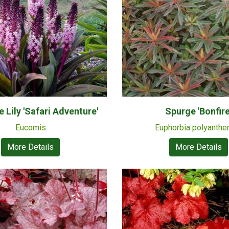
 Lily 'Safari Adventure'
Spurge 'Bonfire
Eucomis
Euphorbia polyanth
More Details
More Details