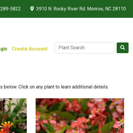
 289-5822
3910 N. Rocky River Rd. Monroe, NC 28110
gin
Create Account
below. Click on any plant to learn additional details.