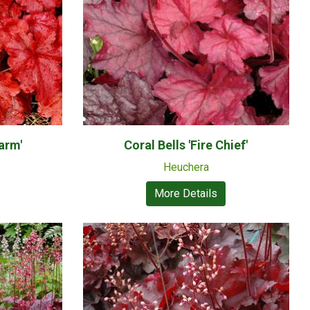
larm'
Coral Bells 'Fire Chief'
Heuchera
More Details