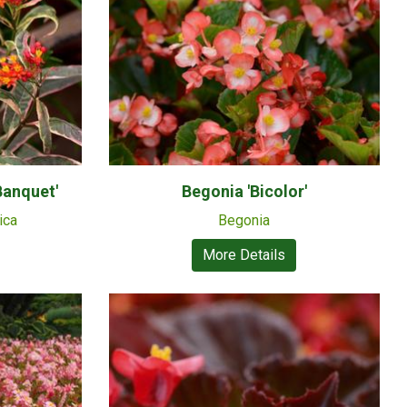
Banquet'
Begonia 'Bicolor'
ica
Begonia
More Details