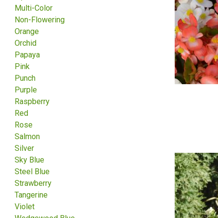
Multi-Color
Non-Flowering
Orange
Orchid
Papaya
Pink
Punch
Purple
Raspberry
Red
Rose
Salmon
Silver
Sky Blue
Steel Blue
Strawberry
Tangerine
Violet