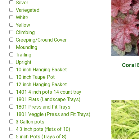
Silver
Variegated
White
Yellow
Climbing
Creeping/Ground Cover
Mounding
Trailing
Upright
Coral 
10 inch Hanging Basket
10 inch Taupe Pot
12 inch Hanging Basket
1401 4 inch pots 14 count tray
1801 Flats (Landscape Trays)
1801 Press and Fit Trays
1801 Veggie (Press and Fit Trays)
3 Gallon pots
4.3 inch pots (flats of 10)
5 inch Pots (Trays of 8)