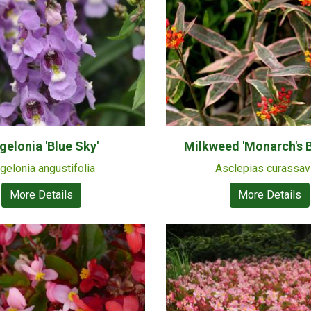
gelonia 'Blue Sky'
Milkweed 'Monarch's 
gelonia angustifolia
Asclepias curassav
More Details
More Details