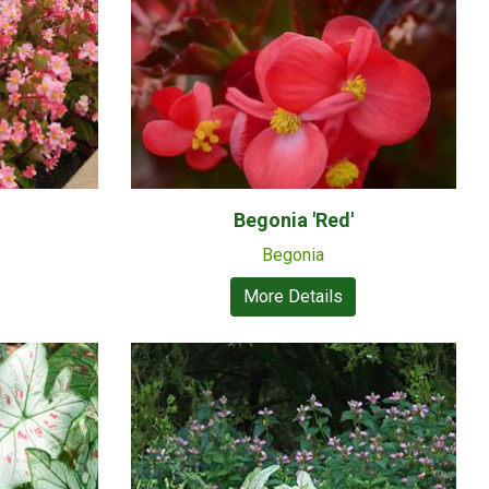
Begonia 'Red'
Begonia
More Details