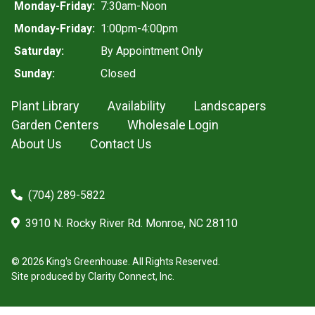
Monday-Friday:
7:30am-Noon
Monday-Friday:
1:00pm-4:00pm
Saturday:
By Appointment Only
Sunday:
Closed
Plant Library
Availability
Landscapers
Garden Centers
Wholesale Login
About Us
Contact Us
(704) 289-5822
3910 N. Rocky River Rd. Monroe, NC 28110
© 2026 King's Greenhouse. All Rights Reserved.
Site produced by
Clarity Connect, Inc.