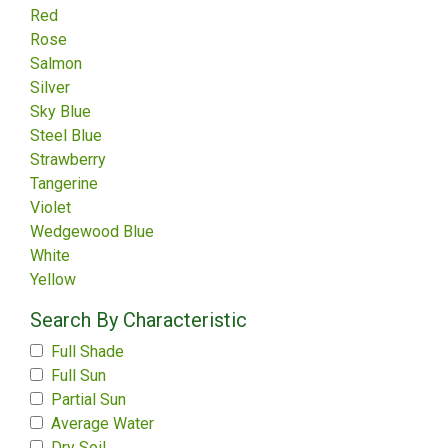
Red
Rose
Salmon
Silver
Sky Blue
Steel Blue
Strawberry
Tangerine
Violet
Wedgewood Blue
White
Yellow
Search By Characteristic
Full Shade
Full Sun
Partial Sun
Average Water
Dry Soil