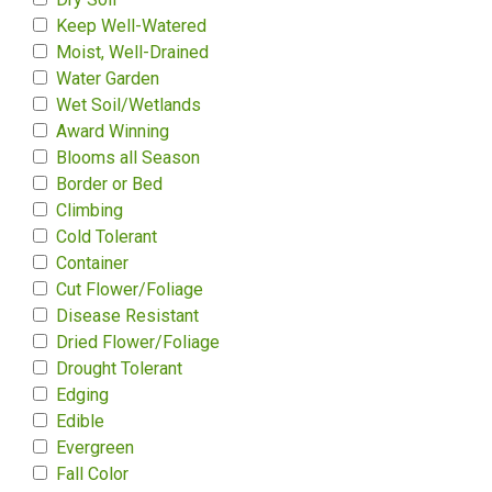
Keep Well-Watered
Moist, Well-Drained
Water Garden
Wet Soil/Wetlands
Award Winning
Blooms all Season
Border or Bed
Climbing
Cold Tolerant
Container
Cut Flower/Foliage
Disease Resistant
Dried Flower/Foliage
Drought Tolerant
Edging
Edible
Evergreen
Fall Color