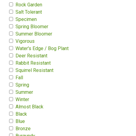
Rock Garden
Salt Tolerant
Specimen
Spring Bloomer
Summer Bloomer
Vigorous
Water's Edge / Bog Plant
Deer Resistant
Rabbit Resistant
Squirrel Resistant
Fall
Spring
Summer
Winter
Almost Black
Black
Blue
Bronze
Burgundy