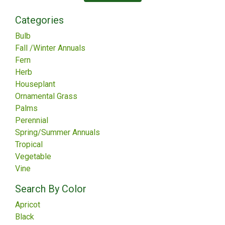
Categories
Bulb
Fall /Winter Annuals
Fern
Herb
Houseplant
Ornamental Grass
Palms
Perennial
Spring/Summer Annuals
Tropical
Vegetable
Vine
Search By Color
Apricot
Black