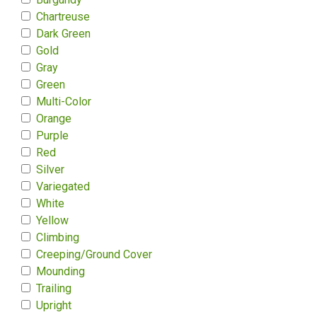
Chartreuse
Dark Green
Gold
Gray
Green
Multi-Color
Orange
Purple
Red
Silver
Variegated
White
Yellow
Climbing
Creeping/Ground Cover
Mounding
Trailing
Upright