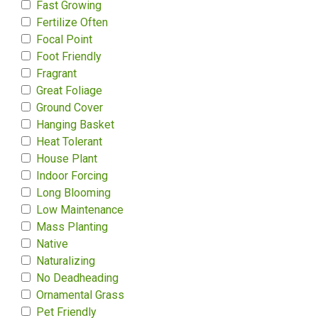
Fast Growing
Fertilize Often
Focal Point
Foot Friendly
Fragrant
Great Foliage
Ground Cover
Hanging Basket
Heat Tolerant
House Plant
Indoor Forcing
Long Blooming
Low Maintenance
Mass Planting
Native
Naturalizing
No Deadheading
Ornamental Grass
Pet Friendly