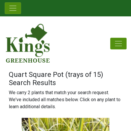
Quart Square Pot (trays of 15)
Search Results
We carry 2 plants that match your search request.
We've included all matches below. Click on any plant to
learn additional details.