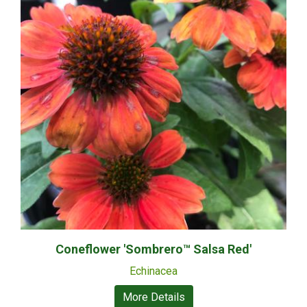
Coneflower 'Sombrero™ Salsa Red'
Echinacea
More Details