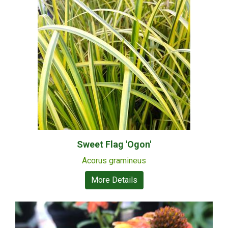
Sweet Flag 'Ogon'
Acorus gramineus
More Details