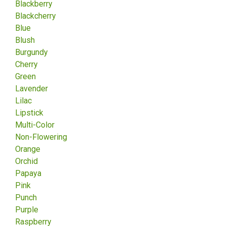
Blackberry
Blackcherry
Blue
Blush
Burgundy
Cherry
Green
Lavender
Lilac
Lipstick
Multi-Color
Non-Flowering
Orange
Orchid
Papaya
Pink
Punch
Purple
Raspberry