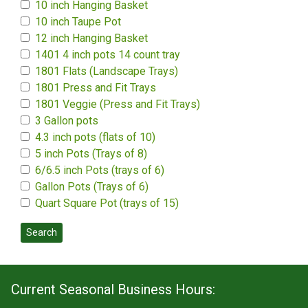
10 inch Hanging Basket
10 inch Taupe Pot
12 inch Hanging Basket
1401 4 inch pots 14 count tray
1801 Flats (Landscape Trays)
1801 Press and Fit Trays
1801 Veggie (Press and Fit Trays)
3 Gallon pots
4.3 inch pots (flats of 10)
5 inch Pots (Trays of 8)
6/6.5 inch Pots (trays of 6)
Gallon Pots (Trays of 6)
Quart Square Pot (trays of 15)
Search
Current Seasonal Business Hours: