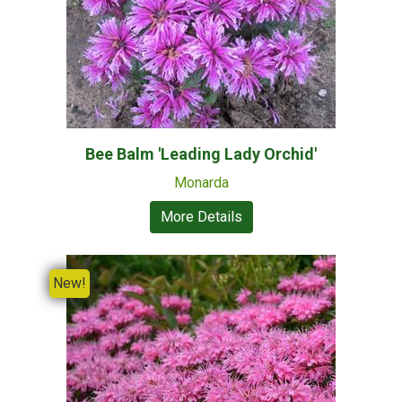
Bee Balm 'Leading Lady Orchid'
Monarda
More Details
New!