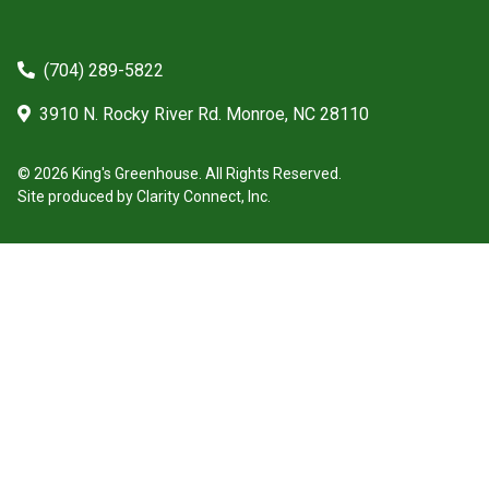
(704) 289-5822
3910 N. Rocky River Rd. Monroe, NC 28110
© 2026 King's Greenhouse. All Rights Reserved.
Site produced by
Clarity Connect, Inc.