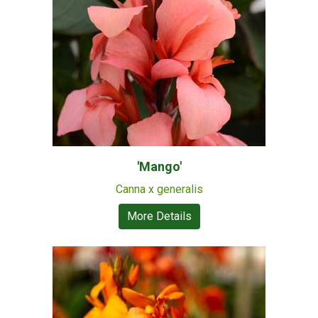
'Mango'
Canna x generalis
More Details