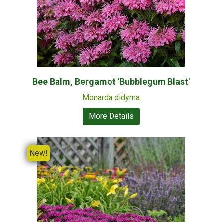
Bee Balm, Bergamot 'Bubblegum Blast'
Monarda didyma
More Details
New!