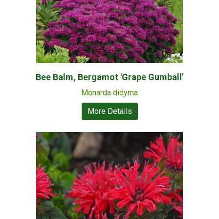
Bee Balm, Bergamot 'Grape Gumball'
Monarda didyma
More Details