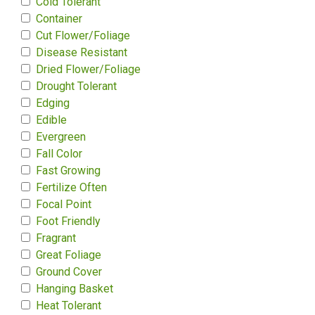
Cold Tolerant
Container
Cut Flower/Foliage
Disease Resistant
Dried Flower/Foliage
Drought Tolerant
Edging
Edible
Evergreen
Fall Color
Fast Growing
Fertilize Often
Focal Point
Foot Friendly
Fragrant
Great Foliage
Ground Cover
Hanging Basket
Heat Tolerant