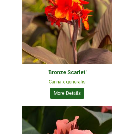
'Bronze Scarlet'
Canna x generalis
More Details