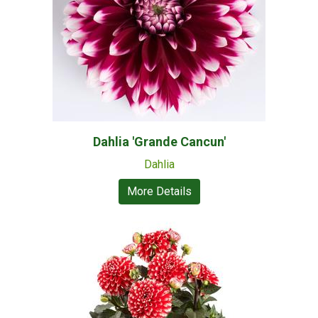
Dahlia 'Grande Cancun'
Dahlia
More Details