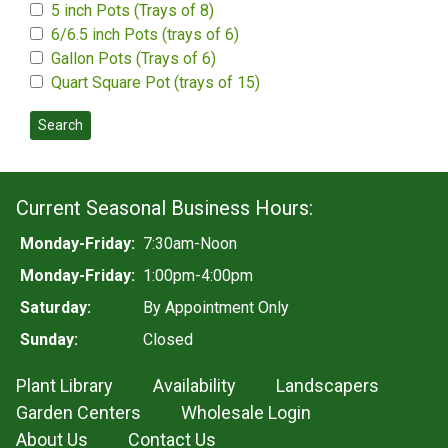
5 inch Pots (Trays of 8)
6/6.5 inch Pots (trays of 6)
Gallon Pots (Trays of 6)
Quart Square Pot (trays of 15)
Search
Current Seasonal Business Hours:
Monday-Friday:
7:30am-Noon
Monday-Friday:
1:00pm-4:00pm
Saturday:
By Appointment Only
Sunday:
Closed
Plant Library
Availability
Landscapers
Garden Centers
Wholesale Login
About Us
Contact Us