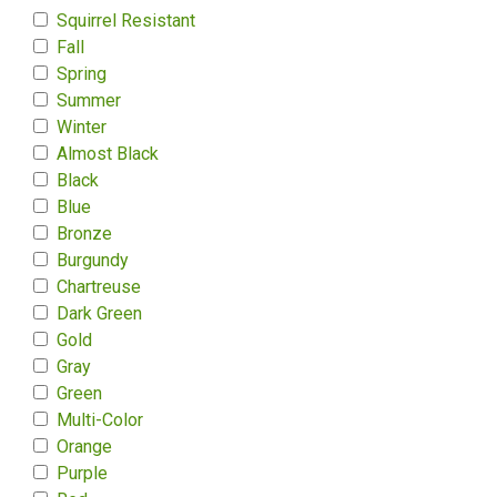
Squirrel Resistant
Fall
Spring
Summer
Winter
Almost Black
Black
Blue
Bronze
Burgundy
Chartreuse
Dark Green
Gold
Gray
Green
Multi-Color
Orange
Purple