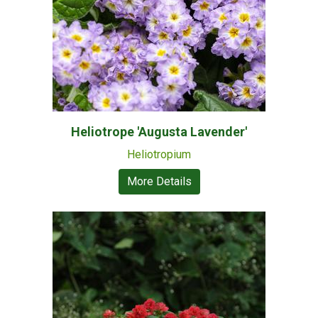
Heliotrope 'Augusta Lavender'
Heliotropium
More Details