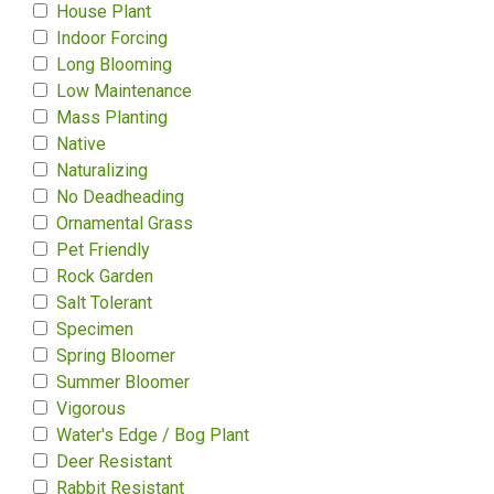
House Plant
Indoor Forcing
Long Blooming
Low Maintenance
Mass Planting
Native
Naturalizing
No Deadheading
Ornamental Grass
Pet Friendly
Rock Garden
Salt Tolerant
Specimen
Spring Bloomer
Summer Bloomer
Vigorous
Water's Edge / Bog Plant
Deer Resistant
Rabbit Resistant