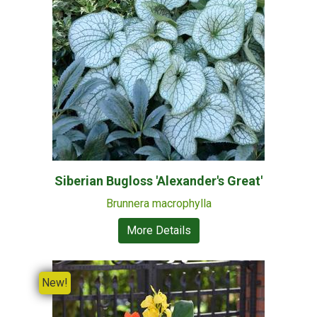
Siberian Bugloss 'Alexander's Great'
Brunnera macrophylla
More Details
New!