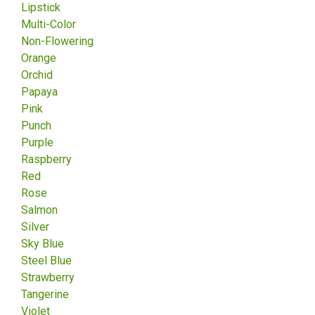
Lipstick
Multi-Color
Non-Flowering
Orange
Orchid
Papaya
Pink
Punch
Purple
Raspberry
Red
Rose
Salmon
Silver
Sky Blue
Steel Blue
Strawberry
Tangerine
Violet