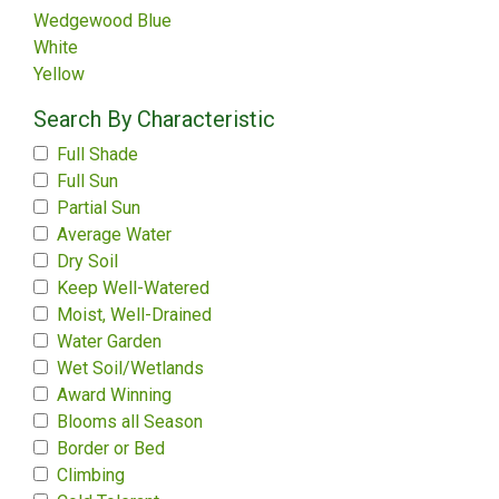
Wedgewood Blue
White
Yellow
Search By Characteristic
Full Shade
Full Sun
Partial Sun
Average Water
Dry Soil
Keep Well-Watered
Moist, Well-Drained
Water Garden
Wet Soil/Wetlands
Award Winning
Blooms all Season
Border or Bed
Climbing