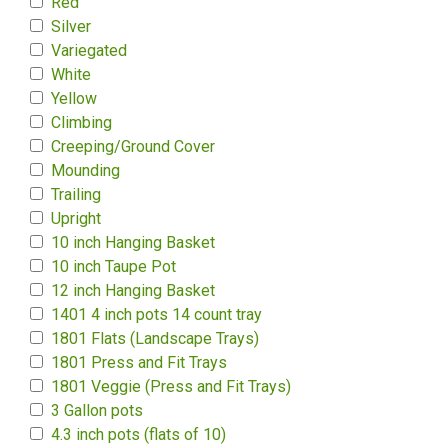
Red
Silver
Variegated
White
Yellow
Climbing
Creeping/Ground Cover
Mounding
Trailing
Upright
10 inch Hanging Basket
10 inch Taupe Pot
12 inch Hanging Basket
1401 4 inch pots 14 count tray
1801 Flats (Landscape Trays)
1801 Press and Fit Trays
1801 Veggie (Press and Fit Trays)
3 Gallon pots
4.3 inch pots (flats of 10)