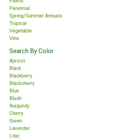
Palms
Perennial
Spring/Summer Annuals
Tropical
Vegetable
Vine
Search By Color
Apricot
Black
Blackberry
Blackcherry
Blue
Blush
Burgundy
Cherry
Green
Lavender
Lilac