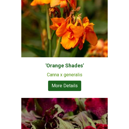
'Orange Shades'
Canna x generalis
More Details