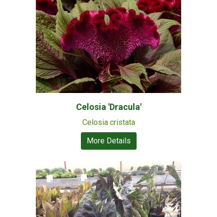
Celosia 'Dracula'
Celosia cristata
More Details