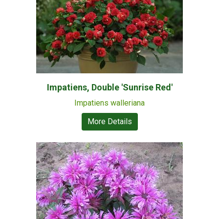
Impatiens, Double 'Sunrise Red'
Impatiens walleriana
More Details