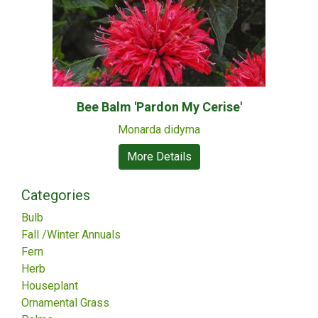
Bee Balm 'Pardon My Cerise'
Monarda didyma
More Details
Categories
Bulb
Fall /Winter Annuals
Fern
Herb
Houseplant
Ornamental Grass