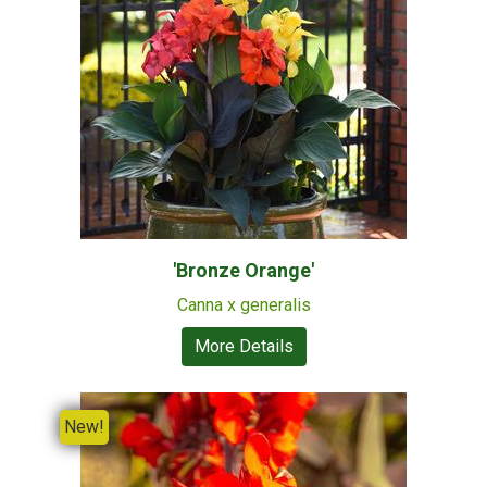
'Bronze Orange'
Canna x generalis
More Details
New!