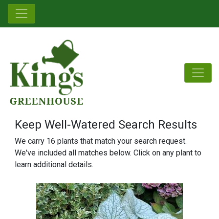
Keep Well-Watered Search Results
We carry 16 plants that match your search request.
We've included all matches below. Click on any plant to
learn additional details.