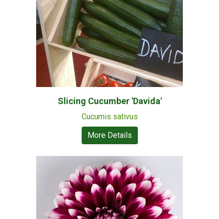
Slicing Cucumber 'Davida'
Cucumis sativus
More Details