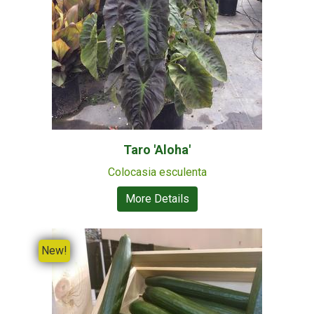
Taro 'Aloha'
Colocasia esculenta
More Details
New!