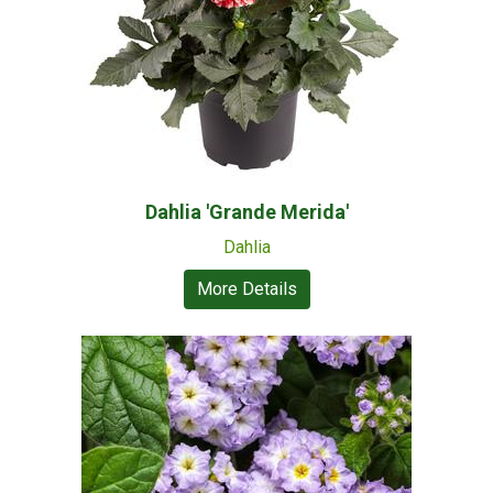
Dahlia 'Grande Merida'
Dahlia
More Details